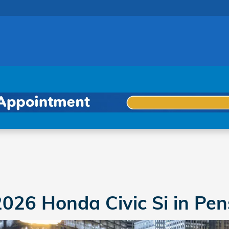
cola
026 Honda Civic Si in Pen