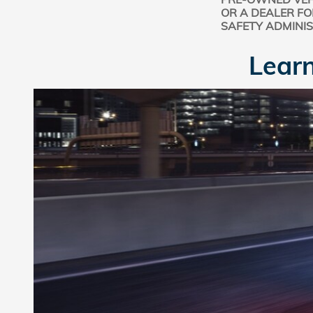
OR A DEALER FO
SAFETY ADMINI
Learn