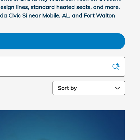
g design lines, standard heated seats, and more.
da Civic Si near Mobile, AL, and Fort Walton
Sort by