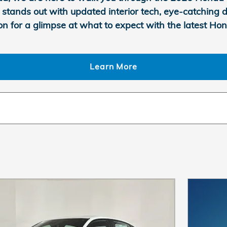
 Si stands out with updated interior tech, eye-catchin
on for a glimpse at what to expect with the latest Hon
Learn More