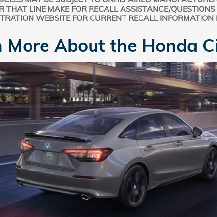
R THAT LINE MAKE FOR RECALL ASSISTANCE/QUESTIONS
STRATION WEBSITE FOR CURRENT RECALL INFORMATION
 More About the Honda Ci