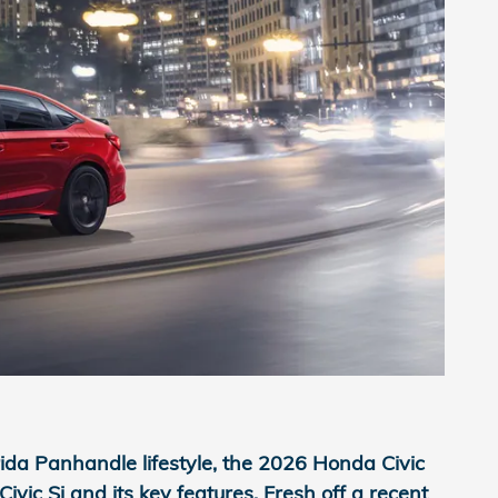
rida Panhandle lifestyle, the 2026 Honda Civic
ic Si and its key features. Fresh off a recent