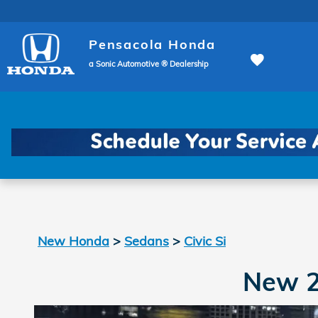
New Honda Civic Si In Pensa
Skip to main content
Pensacola Honda
a Sonic Automotive ® Dealership
New Honda
>
Sedans
>
Civic Si
New 2