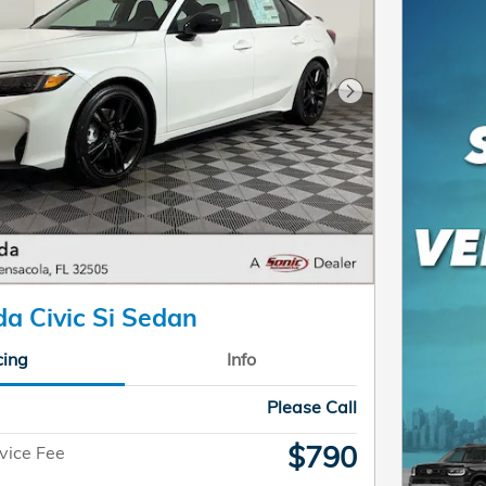
Next Photo
a Civic Si Sedan
cing
Info
Please Call
$790
vice Fee