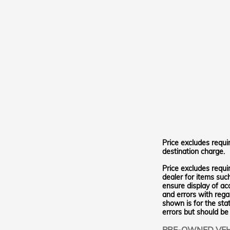
Price excludes requi
destination charge.
Price excludes requi
dealer for items suc
ensure display of ac
and errors with regar
shown is for the stat
errors but should be
PRE-OWNED VEH