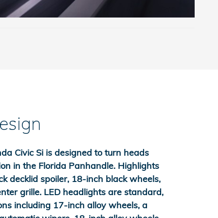
Design
 Civic Si is designed to turn heads
on in the Florida Panhandle. Highlights
ck decklid spoiler, 18-inch black wheels,
enter grille. LED headlights are standard,
ons including 17-inch alloy wheels, a