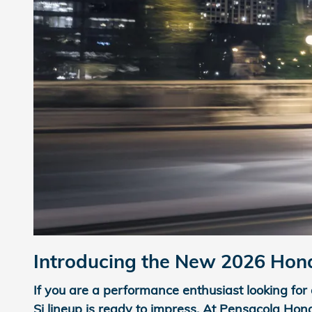
Introducing the New 2026 Honda
If you are a performance enthusiast looking for 
Si lineup is ready to impress. At Pensacola Hon