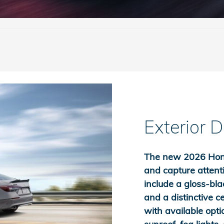
Exterior 
The new 2026 Honda
and capture attenti
include a gloss-bla
and a distinctive c
with available opti