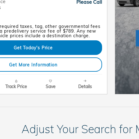
ice
Please Call
s
 required taxes, tag, other governmental fees
a predelivery service fee of $789. Any new
cle prices include a destination charge.
Get Today's Price
Get More Information
Track Price
Save
Details
Adjust Your Search for