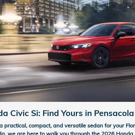
 Civic Si: Find Yours in Pensacola
a practical, compact, and versatile sedan for your Flo
da, we are here to walk you through the 2026 Honda Civ