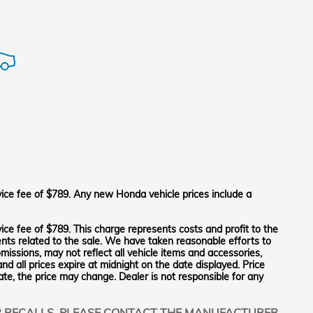
vice fee of $789. Any new Honda vehicle prices include a
ice fee of $789. This charge represents costs and profit to the
ents related to the sale. We have taken reasonable efforts to
issions, may not reflect all vehicle items and accessories,
and all prices expire at midnight on the date displayed. Price
tate, the price may change. Dealer is not responsible for any
R RECALLS. PLEASE CONTACT THE MANUFACTURER