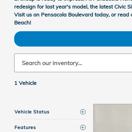
redesign for last year's model, the latest Civic
Visit us on Pensacola Boulevard today, or read 
Beach!
1 Vehicle
Vehicle Status
Features