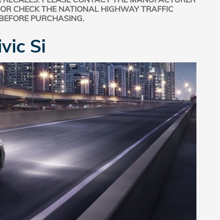
 OR CHECK THE NATIONAL HIGHWAY TRAFFIC
 BEFORE PURCHASING.
vic Si