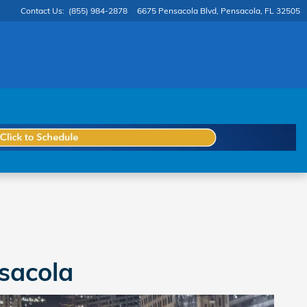
Contact Us
:
(855) 984-2878
6675 Pensacola Blvd
Pensacola
,
FL
32505
sacola