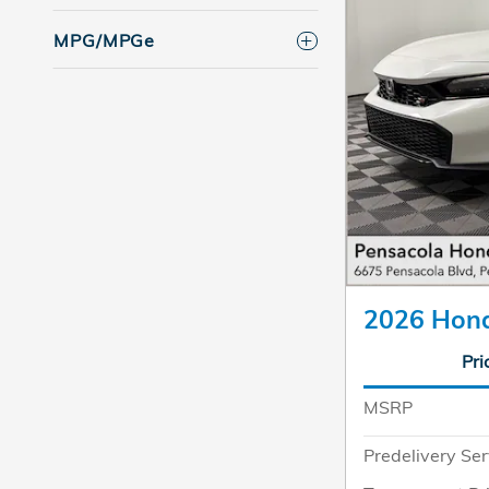
MPG/MPGe
2026 Hond
Pri
MSRP
Predelivery Ser