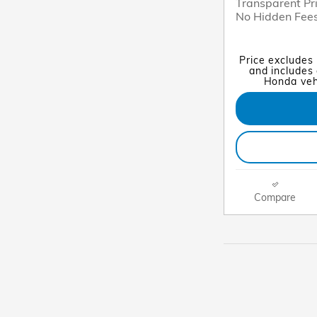
Transparent Pr
No Hidden Fee
Price excludes
and includes 
Honda vehi
Compare