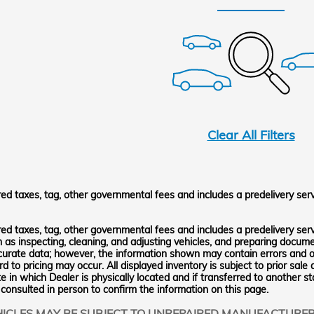
Clear All Filters
red taxes, tag, other governmental fees and includes a predelivery ser
red taxes, tag, other governmental fees and includes a predelivery serv
h as inspecting, cleaning, and adjusting vehicles, and preparing docum
curate data; however, the information shown may contain errors and om
d to pricing may occur. All displayed inventory is subject to prior sale 
e in which Dealer is physically located and if transferred to another s
 consulted in person to confirm the information on this page.
ICLES MAY BE SUBJECT TO UNREPAIRED MANUFACTURE