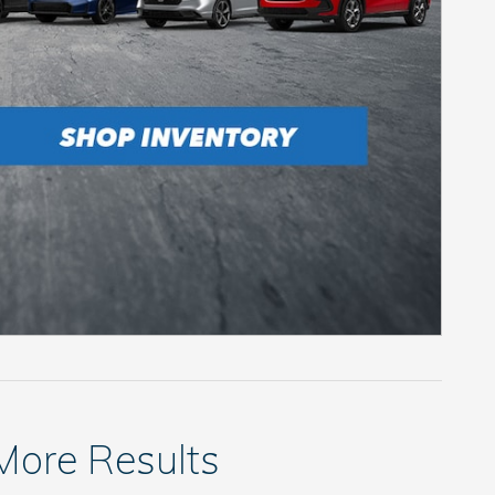
 More Results