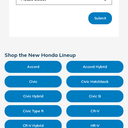
Submit
Shop the New Honda Lineup
Accord
Accord Hybrid
Civic
Civic Hatchback
Civic Hybrid
Civic Si
Civic Type R
CR-V
CR-V Hybrid
HR-V