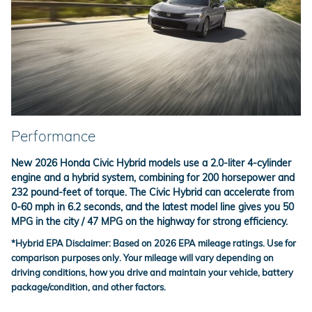
Performance
New 2026 Honda Civic Hybrid models use a 2.0-liter 4-cylinder
engine and a hybrid system, combining for 200 horsepower and
232 pound-feet of torque. The Civic Hybrid can accelerate from
0-60 mph in 6.2 seconds, and the latest model line gives you 50
MPG in the city / 47 MPG on the highway for strong efficiency.
*
Hybrid EPA Disclaimer:
Based on 2026 EPA mileage ratings. Use for
comparison purposes only. Your mileage will vary depending on
driving conditions, how you drive and maintain your vehicle, battery
package/condition, and other factors.