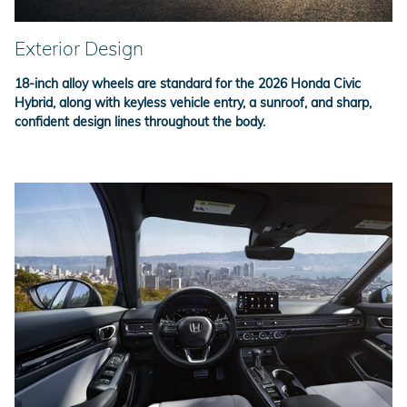
Exterior Design
18-inch alloy wheels are standard for the 2026 Honda Civic
Hybrid, along with keyless vehicle entry, a sunroof, and sharp,
confident design lines throughout the body.