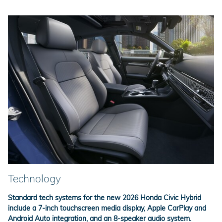
Technology
Standard tech systems for the new 2026 Honda Civic Hybrid
include a 7-inch touchscreen media display, Apple CarPlay and
Android Auto integration, and an 8-speaker audio system.