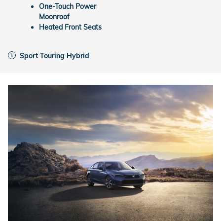
One-Touch Power
Moonroof
Heated Front Seats
Sport Touring Hybrid