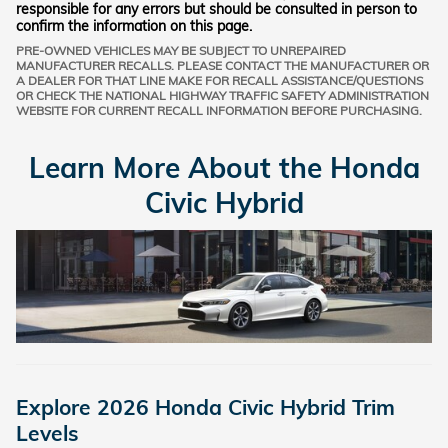
responsible for any errors but should be consulted in person to
confirm the information on this page.
PRE-OWNED VEHICLES MAY BE SUBJECT TO UNREPAIRED
MANUFACTURER RECALLS. PLEASE CONTACT THE MANUFACTURER OR
A DEALER FOR THAT LINE MAKE FOR RECALL ASSISTANCE/QUESTIONS
OR CHECK THE NATIONAL HIGHWAY TRAFFIC SAFETY ADMINISTRATION
WEBSITE FOR CURRENT RECALL INFORMATION BEFORE PURCHASING.
Learn More About the Honda
Civic Hybrid
Explore 2026 Honda Civic Hybrid Trim
Levels