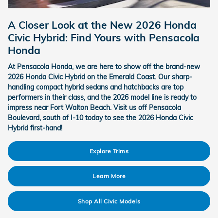
A Closer Look at the New 2026 Honda
Civic Hybrid: Find Yours with Pensacola
Honda
At Pensacola Honda, we are here to show off the brand-new
2026 Honda Civic Hybrid on the Emerald Coast. Our sharp-
handling compact hybrid sedans and hatchbacks are top
performers in their class, and the 2026 model line is ready to
impress near Fort Walton Beach. Visit us off Pensacola
Boulevard, south of I-10 today to see the 2026 Honda Civic
Hybrid first-hand!
Explore Trims
Learn More
Shop All Civic Models