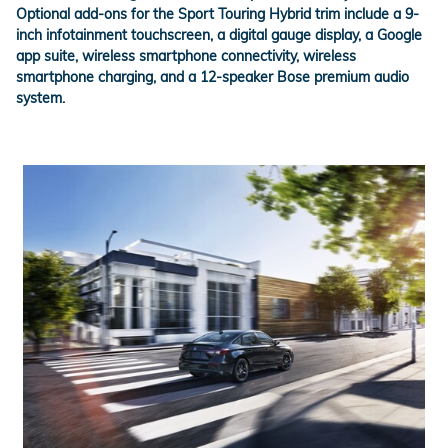
Optional add-ons for the
Sport Touring Hybrid
trim include a 9-
inch infotainment touchscreen, a digital gauge display, a Google
app suite, wireless smartphone connectivity, wireless
smartphone charging, and a 12-speaker Bose premium audio
system.