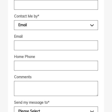
Contact Me by
*
Email
Home Phone
Comments
Send my message to
*