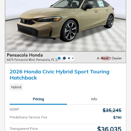
2026 Honda Civic Hybrid Sport Touring
Hatchback
Hybrid
Pricing
Info
MSRP
$35,245
Predelivery Service Fee
$790
$36,035
Transparent Price