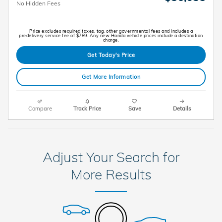
No Hidden Fees
Price excludes required taxes, tag, other governmental fees and includes a
predelivery service fee of $789. Any new Honda vehicle prices include a destination
charge.
Get Today's Price
Get More Information
Compare
Track Price
Save
Details
Adjust Your Search for
More Results