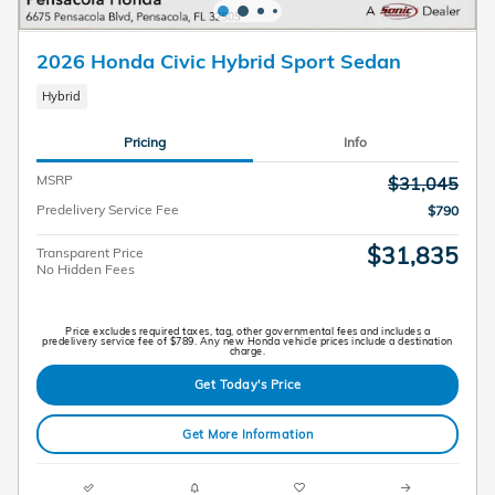
2026 Honda Civic Hybrid Sport Sedan
Hybrid
Pricing
Info
MSRP
$31,045
Predelivery Service Fee
$790
$31,835
Transparent Price
No Hidden Fees
Price excludes required taxes, tag, other governmental fees and includes a
predelivery service fee of $789. Any new Honda vehicle prices include a destination
charge.
Get Today's Price
Get More Information