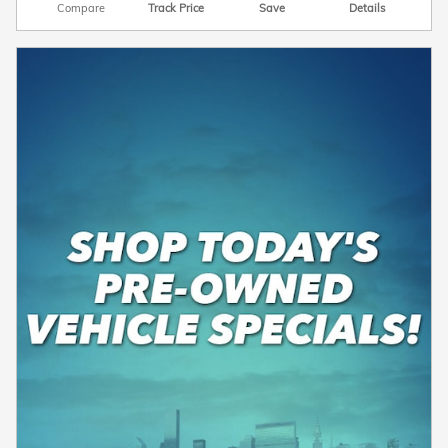
Compare
Track Price
Save
Details