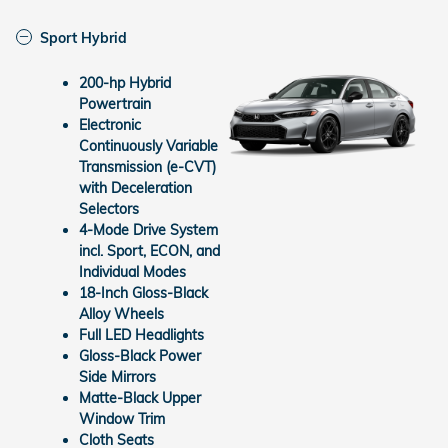
Sport Hybrid
200-hp Hybrid
Powertrain
Electronic
Continuously Variable
Transmission (e-CVT)
with Deceleration
Selectors
4-Mode Drive System
incl. Sport, ECON, and
Individual Modes
18-Inch Gloss-Black
Alloy Wheels
Full LED Headlights
Gloss-Black Power
Side Mirrors
Matte-Black Upper
Window Trim
Cloth Seats