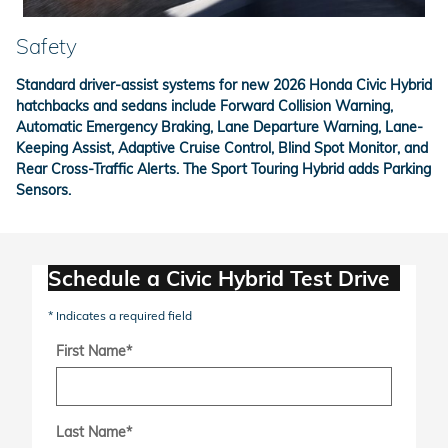
Safety
Standard driver-assist systems for new 2026 Honda Civic Hybrid
hatchbacks and sedans include Forward Collision Warning,
Automatic Emergency Braking, Lane Departure Warning, Lane-
Keeping Assist, Adaptive Cruise Control, Blind Spot Monitor, and
Rear Cross-Traffic Alerts. The Sport Touring Hybrid adds Parking
Sensors.
Schedule a Civic Hybrid Test Drive
* Indicates a required field
First Name
*
Last Name
*