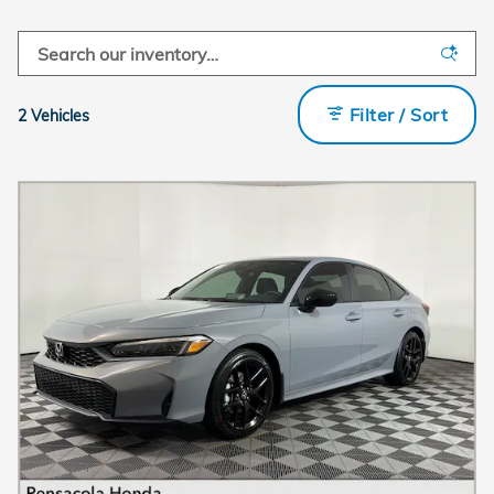
Filter / Sort
2 Vehicles