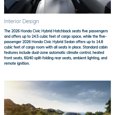
Interior Design
The 2026 Honda Civic Hybrid Hatchback seats five passengers
and offers up to 24.5 cubic feet of cargo space, while the five-
passenger 2026 Honda Civic Hybrid Sedan offers up to 14.8
cubic feet of cargo room with all seats in place. Standard cabin
features include dual-zone automatic climate control, heated
front seats, 60/40 split-folding rear seats, ambient lighting, and
remote ignition.