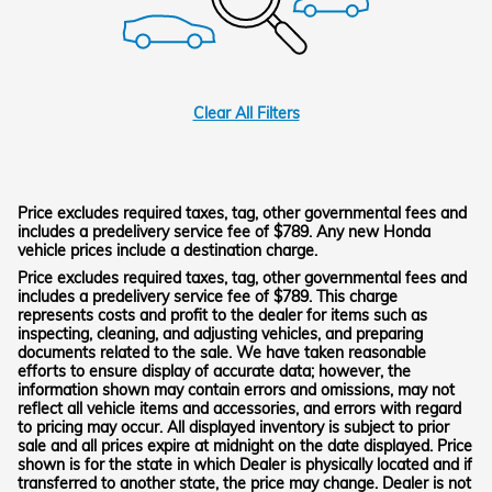
Clear All Filters
Price excludes required taxes, tag, other governmental fees and
includes a predelivery service fee of $789. Any new Honda
vehicle prices include a destination charge.
Price excludes required taxes, tag, other governmental fees and
includes a predelivery service fee of $789. This charge
represents costs and profit to the dealer for items such as
inspecting, cleaning, and adjusting vehicles, and preparing
documents related to the sale. We have taken reasonable
efforts to ensure display of accurate data; however, the
information shown may contain errors and omissions, may not
reflect all vehicle items and accessories, and errors with regard
to pricing may occur. All displayed inventory is subject to prior
sale and all prices expire at midnight on the date displayed. Price
shown is for the state in which Dealer is physically located and if
transferred to another state, the price may change. Dealer is not