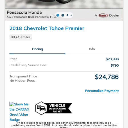
2018 Chevrolet Tahoe Premier
98,418 miles
Pricing
Info
Price
$23,996
Predelivery Service Fee
$790
$24,786
Transparent Price
No Hidden Fees
Personalize Payment
Price excludes required taxes, tag, other governmental fees and includes a
predelivery service fee of $789. Any new Honda vehicle prices include a destination
charge.