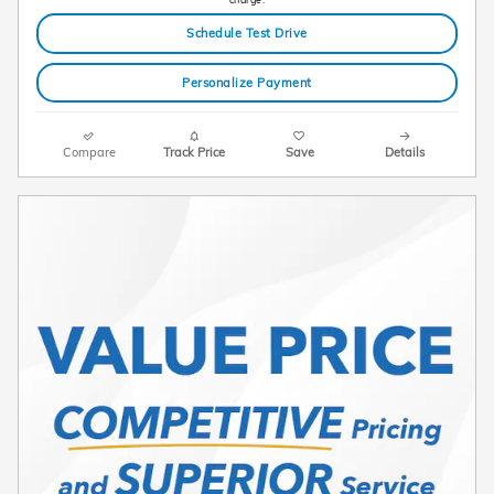
Schedule Test Drive
Personalize Payment
Compare
Track Price
Save
Details