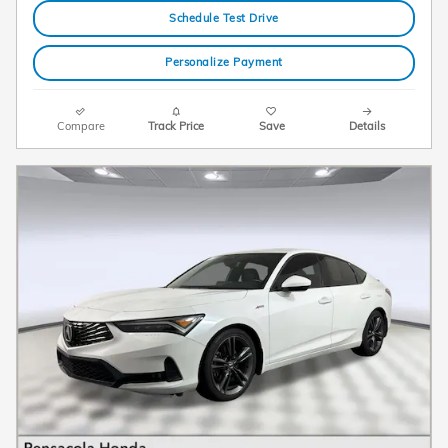
Schedule Test Drive
Personalize Payment
Compare
Track Price
Save
Details