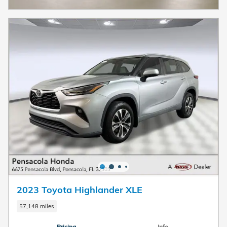
2023 Toyota Highlander XLE
57,148 miles
Pricing
Info