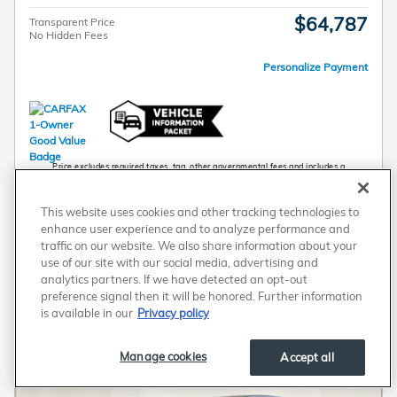
$64,787
Transparent Price
No Hidden Fees
Personalize Payment
Price excludes required taxes, tag, other governmental fees and includes a
predelivery service fee of $789. Any new Honda vehicle prices include a destination
charge.
Schedule Test Drive
This website uses cookies and other tracking technologies to
enhance user experience and to analyze performance and
traffic on our website. We also share information about your
Personalize Payment
use of our site with our social media, advertising and
analytics partners. If we have detected an opt-out
preference signal then it will be honored. Further information
Compare
Track Price
Save
Details
is available in our
Privacy policy
Manage cookies
Accept all