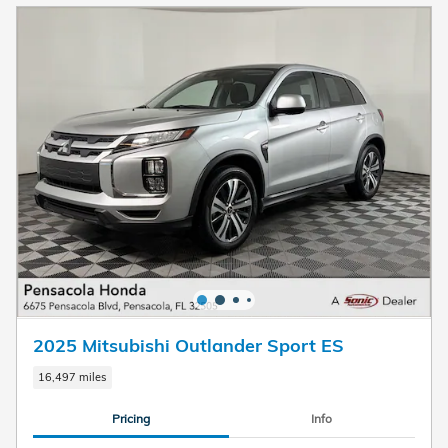
2025 Mitsubishi Outlander Sport ES
16,497 miles
Pricing
Info