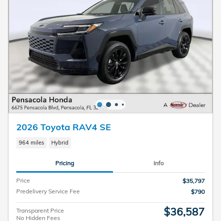
2026 Toyota RAV4 SE
964 miles
Hybrid
Pricing
Info
Price
$35,797
Predelivery Service Fee
$790
$36,587
Transparent Price
No Hidden Fees