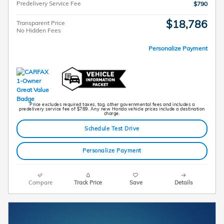
Predelivery Service Fee
$790
$18,786
Transparent Price
No Hidden Fees
Personalize Payment
Price excludes required taxes, tag, other governmental fees and includes a
predelivery service fee of $789. Any new Honda vehicle prices include a destination
charge.
Schedule Test Drive
Personalize Payment
Compare
Track Price
Save
Details