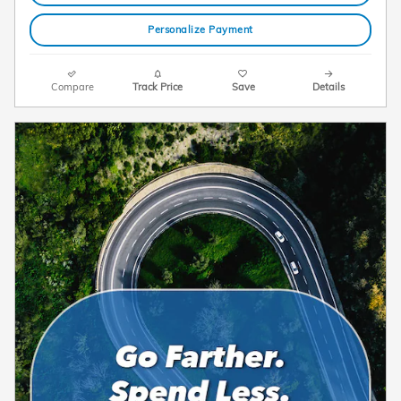
Personalize Payment
Compare
Track Price
Save
Details