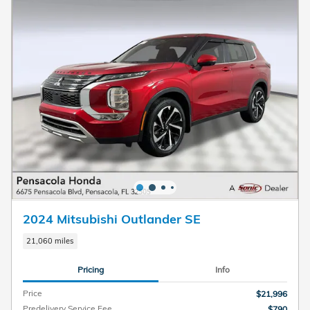
2024 Mitsubishi Outlander SE
21,060 miles
Pricing
Info
Price
$21,996
Predelivery Service Fee
$790