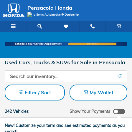
Skip to main content
Pensacola Honda
a Sonic Automotive ® Dealership
Used Cars, Trucks & SUVs for Sale in Pensacola
Filter / Sort
My Wallet
242 Vehicles
Show Your Payments
New!
Customize your term and see estimated payments as you
search.