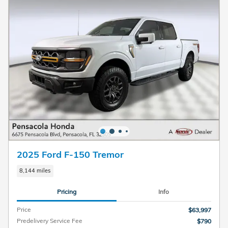
2025 Ford F-150 Tremor
8,144 miles
Pricing
Info
Price
$63,997
Predelivery Service Fee
$790