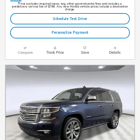
Price excludes required taxes, tag, other governmental fees and includes a
predelivery service fee of $789. Any new Honda vehicle prices include a destination
charge.
Schedule Test Drive
Personalize Payment
Compare
Track Price
Save
Details