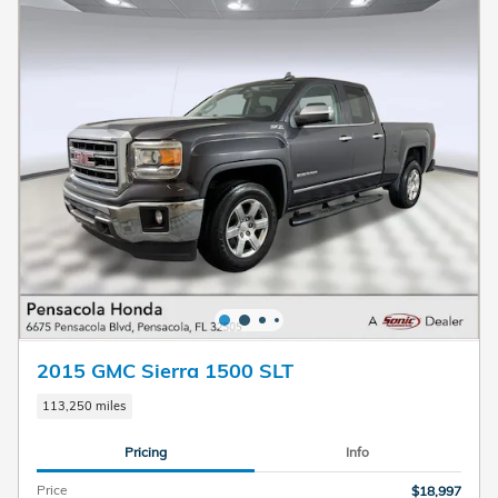
2015 GMC Sierra 1500 SLT
113,250 miles
Pricing
Info
Price
$18,997