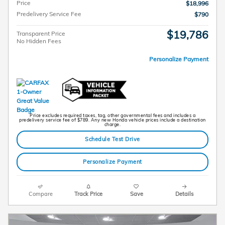
Price
$18,996
Predelivery Service Fee
$790
$19,786
Transparent Price
No Hidden Fees
Personalize Payment
Price excludes required taxes, tag, other governmental fees and includes a
predelivery service fee of $789. Any new Honda vehicle prices include a destination
charge.
Schedule Test Drive
Personalize Payment
Compare
Track Price
Save
Details