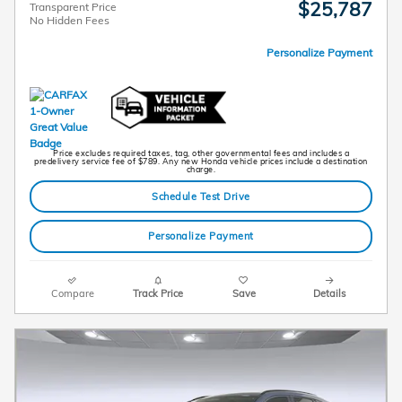
$25,787
Transparent Price
No Hidden Fees
Personalize Payment
Price excludes required taxes, tag, other governmental fees and includes a
predelivery service fee of $789. Any new Honda vehicle prices include a destination
charge.
Schedule Test Drive
Personalize Payment
Compare
Track Price
Save
Details