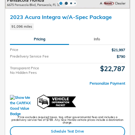
2023 Acura Integra w/A-Spec Package
91,096 miles
Pricing
Info
Price
$21,997
Predelivery Service Fee
$790
$22,787
Transparent Price
No Hidden Fees
Personalize Payment
Price excludes required taxes, tag, other governmental fees and includes a
predelivery service fee of $789. Any new Honda vehicle prices include a destination
charge.
Schedule Test Drive