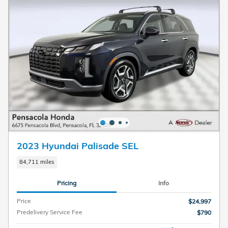
2023 Hyundai Palisade SEL
84,711 miles
Pricing
Info
Price
$24,997
Predelivery Service Fee
$790