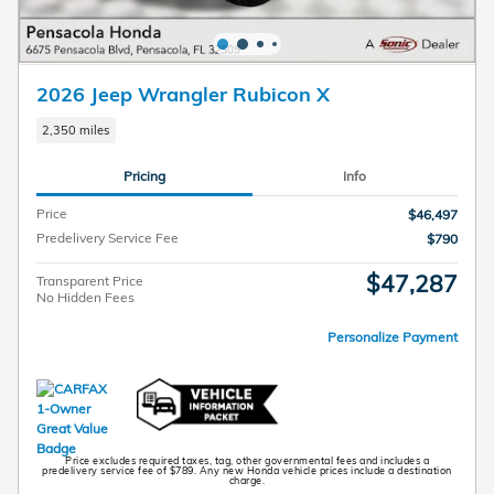
2026 Jeep Wrangler Rubicon X
2,350 miles
Pricing
Info
Price
$46,497
Predelivery Service Fee
$790
$47,287
Transparent Price
No Hidden Fees
Personalize Payment
Price excludes required taxes, tag, other governmental fees and includes a
predelivery service fee of $789. Any new Honda vehicle prices include a destination
charge.