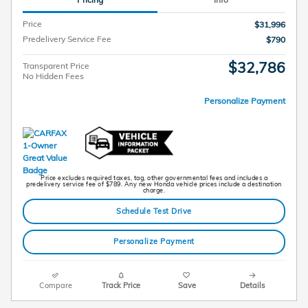
Price
$31,996
Predelivery Service Fee
$790
$32,786
Transparent Price
No Hidden Fees
Personalize Payment
Price excludes required taxes, tag, other governmental fees and includes a
predelivery service fee of $789. Any new Honda vehicle prices include a destination
charge.
Schedule Test Drive
Personalize Payment
Compare
Track Price
Save
Details