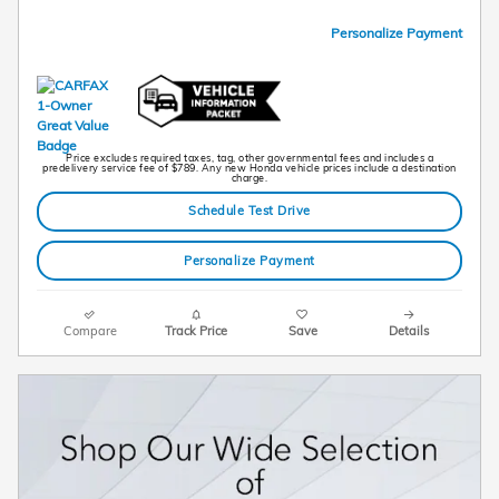
Personalize Payment
Price excludes required taxes, tag, other governmental fees and includes a
predelivery service fee of $789. Any new Honda vehicle prices include a destination
charge.
Schedule Test Drive
Personalize Payment
Compare
Track Price
Save
Details