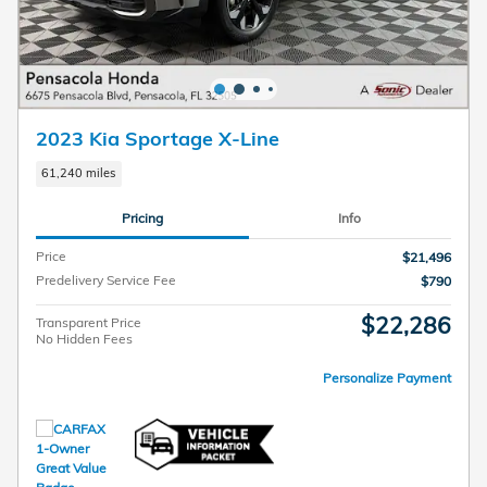
2023 Kia Sportage X-Line
61,240 miles
Pricing
Info
Price
$21,496
Predelivery Service Fee
$790
$22,286
Transparent Price
No Hidden Fees
Personalize Payment