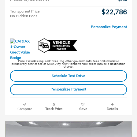
$22,786
Transparent Price
No Hidden Fees
Personalize Payment
Price excludes required taxes, tag, other governmental fees and includes a
predelivery service fee of $789. Any new Honda vehicle prices include a destination
charge.
Schedule Test Drive
Personalize Payment
Compare
Track Price
Save
Details