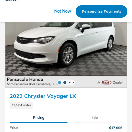
Not Now
Personalize Payments
2023 Chrysler Voyager LX
71,504 miles
Pricing
Info
Price
$17,996