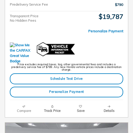
Predelivery Service Fee
$790
$19,787
Transparent Price
No Hidden Fees
Personalize Payment
Price excludes required taxes, tag, other governmental fees and includes a
predelivery service fee of $789. Any new Honda vehicle prices include a destination
charge.
Schedule Test Drive
Personalize Payment
Compare
Track Price
Save
Details