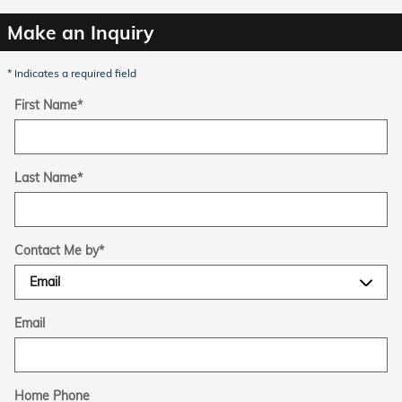
Make an Inquiry
* Indicates a required field
First Name
*
Last Name
*
Contact Me by
*
Email
Home Phone