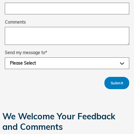
Comments
Send my message to
*
Submit
We Welcome Your Feedback
and Comments