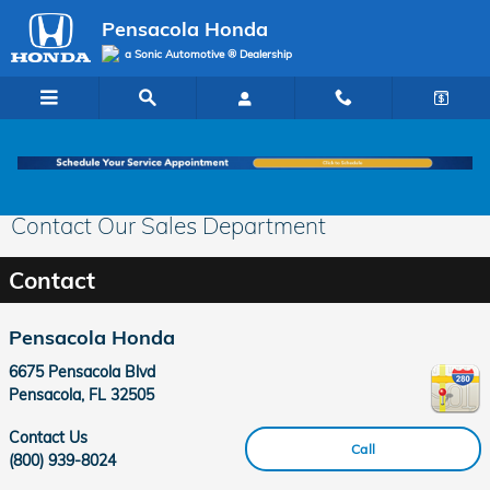
Skip to main content
Pensacola Honda
a Sonic Automotive ® Dealership
Contact Our Sales Department
Contact
Pensacola Honda
6675 Pensacola Blvd
Pensacola
,
FL
32505
Contact Us
Call
(800) 939-8024