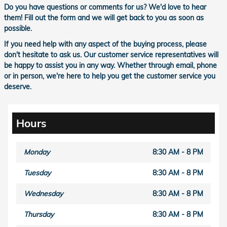
Do you have questions or comments for us? We'd love to hear
them! Fill out the form and we will get back to you as soon as
possible.
If you need help with any aspect of the buying process, please
don't hesitate to ask us. Our customer service representatives will
be happy to assist you in any way. Whether through email, phone
or in person, we're here to help you get the customer service you
deserve.
Hours
Monday
8:30 AM - 8 PM
Tuesday
8:30 AM - 8 PM
Wednesday
8:30 AM - 8 PM
Thursday
8:30 AM - 8 PM