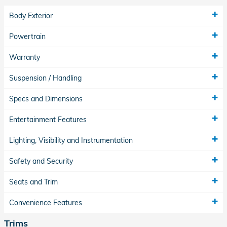
Body Exterior
Powertrain
Warranty
Suspension / Handling
Specs and Dimensions
Entertainment Features
Lighting, Visibility and Instrumentation
Safety and Security
Seats and Trim
Convenience Features
Trims