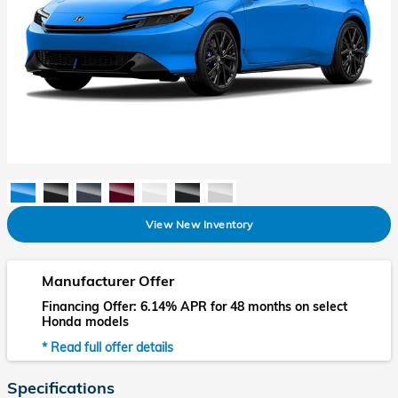
View New Inventory
Manufacturer Offer
Financing Offer: 6.14% APR for 48 months on select
Honda models
* Read full offer details
Specifications