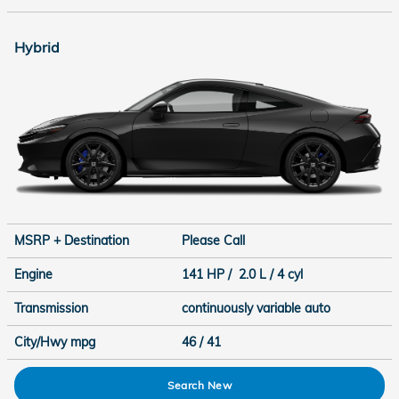
Hybrid
MSRP + Destination
Please Call
Engine
141 HP / 2.0 L / 4 cyl
Transmission
continuously variable auto
City/Hwy
mpg
46
/ 41
Search New