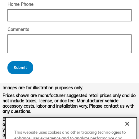
Home Phone
Comments
Submit
Images are for illustration purposes only.
Prices shown are manufacturer suggested retail prices only and do
not include taxes, license, or doc fee. Manufacturer vehicle
accessory costs, labor and installation vary. Please contact us with
any questions.
Based on 2024 EPA mileage ratings. Use for comparison purposes
only. Your mileage will vary depending on driving conditions, how
you drive and maintain your vehicle, battery-pack age/condition,
This website uses cookies and other tracking technologies to
and other factors. For additional information about EPA ratings,
enhance user experience and to analyze performance and