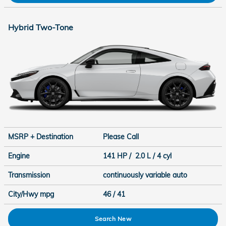
Hybrid Two-Tone
MSRP + Destination
Please Call
Engine
141 HP / 2.0 L / 4 cyl
Transmission
continuously variable auto
City/Hwy
mpg
46
/ 41
Search New