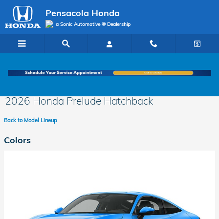
Skip to main content
Pensacola Honda
a Sonic Automotive ® Dealership
2026 Honda Prelude Hatchback
Back to Model Lineup
Colors