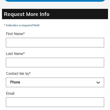
Request More Info
* Indicates a required field
First Name
*
Last Name
*
Contact Me by
*
Email