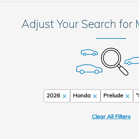
Adjust Your Search for
2026
Honda
Prelude
“
Clear All Filters