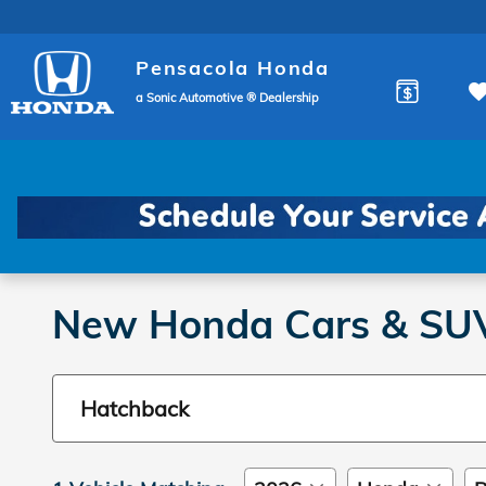
Skip to main content
Pensacola Honda
a Sonic Automotive ® Dealership
New Honda Cars & SUVs