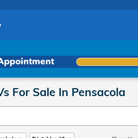
 For Sale In Pensacola