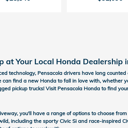
 at Your Local Honda Dealership 
nced technology, Pensacola drivers have long counted 
 can find a new Honda to fall in love with, whether 
gged pickup trucks! Visit Pensacola Honda to find yo
veway, you'll have a range of options to choose from
ild, including the sporty Civic Si and race-inspired 