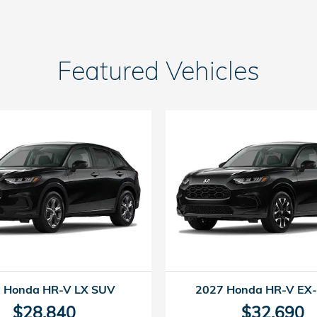
Featured Vehicles
 Honda HR-V LX SUV
2027 Honda HR-V EX
$28,840
$32,690