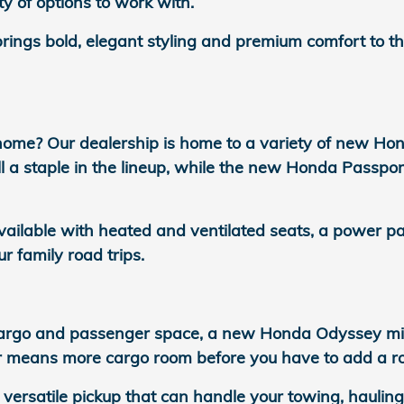
ty of options to work with.
ngs bold, elegant styling and premium comfort to the
home? Our dealership is home to a variety of new Ho
 a staple in the lineup, while the new Honda Passpor
vailable with heated and ventilated seats, a power 
ur family road trips.
rgo and passenger space, a new Honda Odyssey miniva
or means more cargo room before you have to add a ro
 versatile pickup that can handle your towing, hauli