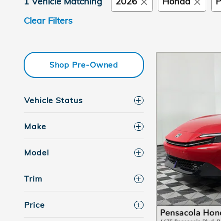
1 Vehicle Matching
2026
Honda
P
Clear Filters
Shop Pre-Owned
Vehicle Status
Make
Model
Trim
Price