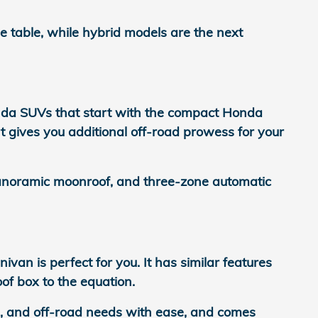
 table, while hybrid models are the next
nda SUVs that start with the compact Honda
t gives you additional off-road prowess for your
panoramic moonroof, and three-zone automatic
n is perfect for you. It has similar features
of box to the equation.
ng, and off-road needs with ease, and comes