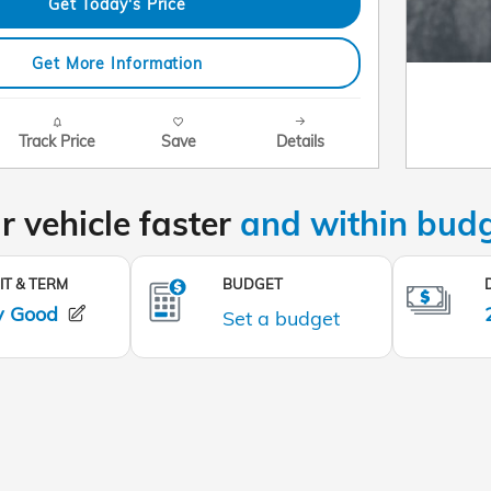
Get Today's Price
Get More Information
Track Price
Save
Details