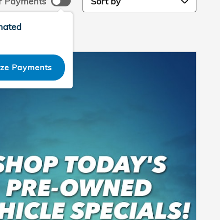
r Payments
mated
ize Payments