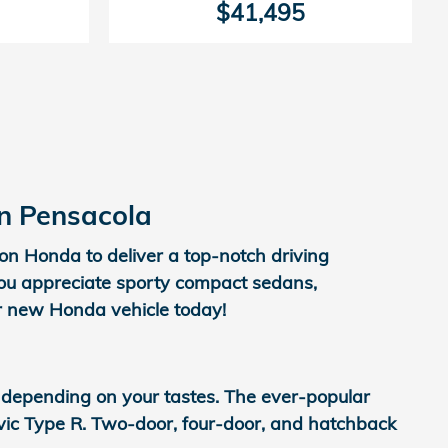
$41,495
in Pensacola
on Honda to deliver a top-notch driving
you appreciate sporty compact sedans,
ur new Honda vehicle today!
 depending on your tastes. The ever-popular
Civic Type R. Two-door, four-door, and hatchback