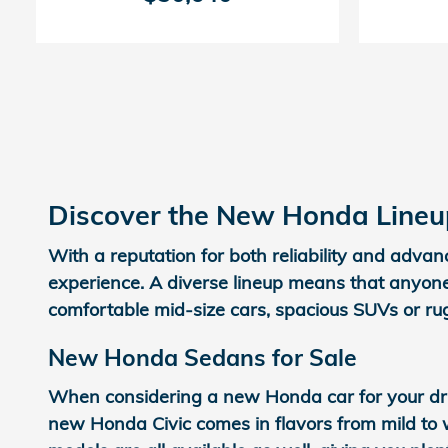
Discover the New Honda Lineup
With a reputation for both reliability and adva
experience. A diverse lineup means that anyone
comfortable mid-size cars, spacious SUVs or ru
New Honda Sedans for Sale
When considering a new Honda car for your dri
new Honda Civic comes in flavors from mild to w