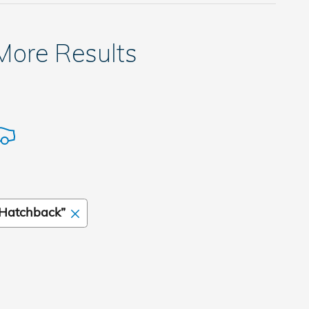
 More Results
Hatchback”