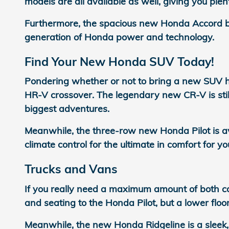
models are all available as well, giving you plen
Furthermore, the spacious new Honda Accord bri
generation of Honda power and technology.
Find Your New Honda SUV Today!
Pondering whether or not to bring a new SUV 
HR-V crossover. The legendary new CR-V is still
biggest adventures.
Meanwhile, the three-row new Honda Pilot is a
climate control for the ultimate in comfort for yo
Trucks and Vans
If you really need a maximum amount of both ca
and seating to the Honda Pilot, but a lower flo
Meanwhile, the new Honda Ridgeline is a sleek,