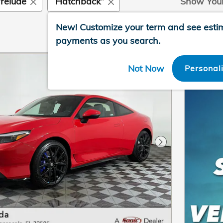
relude
“Hatchback”
Show You
New!
Customize your term and see esti
payments as you search.
Not Now
Personal
Next Photo