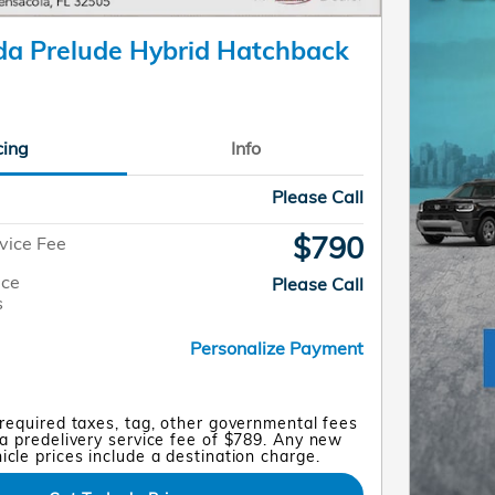
a Prelude Hybrid Hatchback
cing
Info
Please Call
$790
vice Fee
ice
Please Call
s
Personalize Payment
 required taxes, tag, other governmental fees
a predelivery service fee of $789. Any new
cle prices include a destination charge.