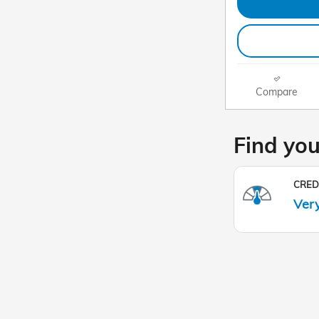
Compare