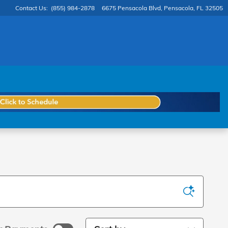
Contact Us
:
(855) 984-2878
6675 Pensacola Blvd
Pensacola
,
FL
32505
Sort by