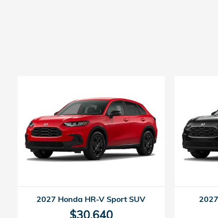
2027 Honda HR-V Sport SUV
2027
$30,640