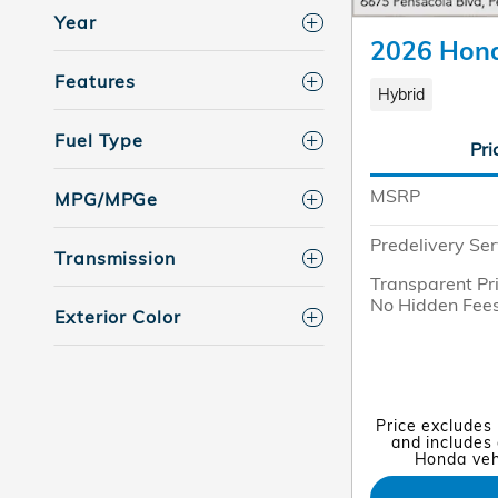
Year
2026 Hond
Features
Hybrid
Fuel Type
Pri
MSRP
MPG/MPGe
Predelivery Ser
Transmission
Transparent Pr
No Hidden Fee
Exterior Color
Price excludes
and includes 
Honda vehi