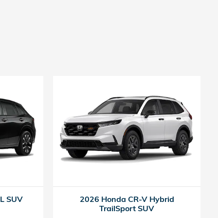
-L SUV
2026 Honda CR-V Hybrid
TrailSport SUV