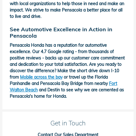
with local organizations to help those in need and make an
impact. We strive to make Pensacola a better place for all
to live and drive.
See Automotive Excellence in Action in
Pensacola
Pensacola Honda has a reputation for automotive
excellence. Our 4.7 Google rating - from thousands of
positive reviews - backs up our customer care commitment
and dedication to your total satisfaction. Are you ready to
discover the difference? Make the short drive down I-10
from
Mobile across the bay
or travel up the Florida
Panhandle and Pensacola Bay Bridge from nearby
Fort
Walton Beach
and Destin to see why we are cemented as
Pensacola's home for Honda.
Get in Touch
Contact Our Sales Department