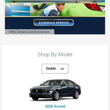
Offer Details and Disclaimers
Open Details Modal
Shop By Model
2026 Accord Hybrid
2026 Civic Hybrid
2026 Accord
2026 Civic