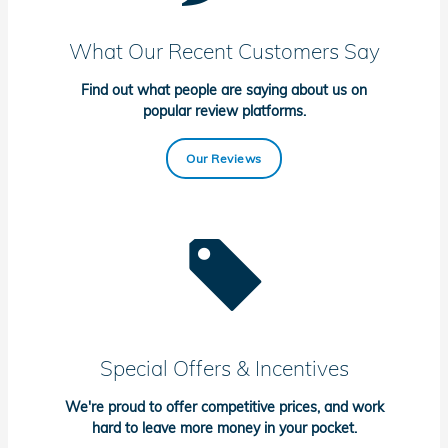
What Our Recent Customers Say
Find out what people are saying about us on
popular review platforms.
Our Reviews
Special Offers & Incentives
We're proud to offer competitive prices, and work
hard to leave more money in your pocket.