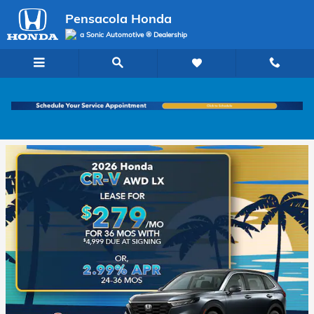
Pensacola Honda
Skip to main content
Pensacola Honda
a Sonic Automotive ® Dealership