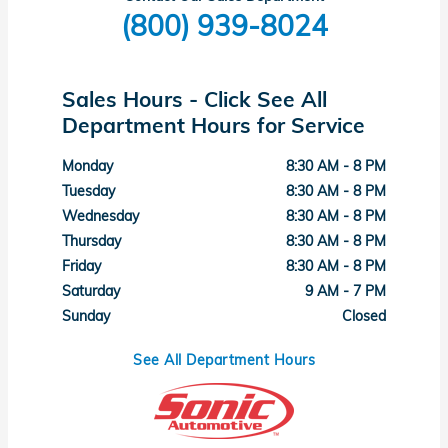
(800) 939-8024
Sales Hours - Click See All
Department Hours for Service
Monday
8:30 AM - 8 PM
Tuesday
8:30 AM - 8 PM
Wednesday
8:30 AM - 8 PM
Thursday
8:30 AM - 8 PM
Friday
8:30 AM - 8 PM
Saturday
9 AM - 7 PM
Sunday
Closed
See All Department Hours