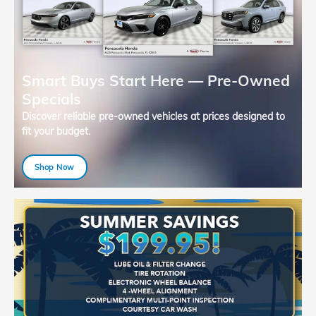
Smart Buys Start Here — Pre-Owned
Specials
Discover reliable pre-owned vehicles at prices designed to
fit your budget.
Shop Now
open in same tab