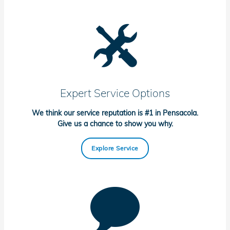
Expert Service Options
We think our service reputation is #1 in Pensacola.
Give us a chance to show you why.
Explore Service