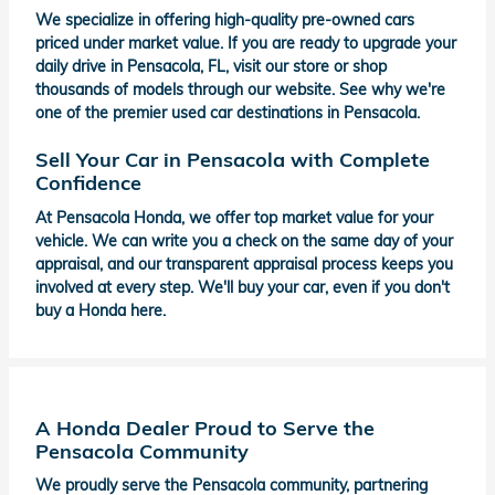
We specialize in offering high-quality pre-owned cars
priced under market value. If you are ready to upgrade your
daily drive in Pensacola, FL, visit our store or shop
thousands of models through our website. See why we're
one of the premier used car destinations in Pensacola.
Sell Your Car in Pensacola with Complete
Confidence
At Pensacola Honda, we offer top market value for your
vehicle. We can write you a check on the same day of your
appraisal, and our transparent appraisal process keeps you
involved at every step. We'll buy your car, even if you don't
buy a Honda here.
A Honda Dealer Proud to Serve the
Pensacola Community
We proudly serve the Pensacola community, partnering