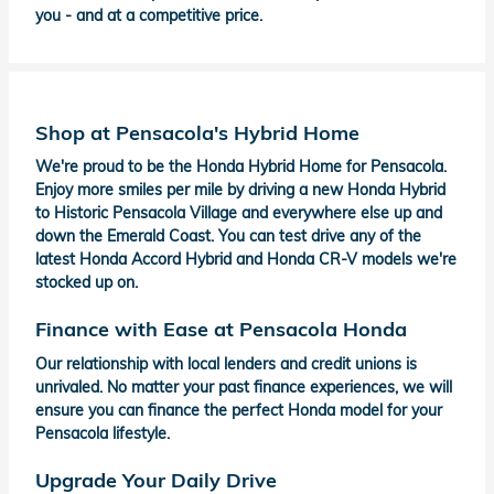
you - and at a competitive price.
Shop at Pensacola's Hybrid Home
We're proud to be the Honda Hybrid Home for Pensacola.
Enjoy more smiles per mile by driving a new Honda Hybrid
to Historic Pensacola Village and everywhere else up and
down the Emerald Coast. You can test drive any of the
latest Honda Accord Hybrid and Honda CR-V models we're
stocked up on.
Finance with Ease at Pensacola Honda
Our relationship with local lenders and credit unions is
unrivaled. No matter your past finance experiences, we will
ensure you can finance the perfect Honda model for your
Pensacola lifestyle.
Upgrade Your Daily Drive