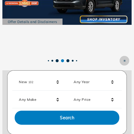
Offer Details and Disclaimers
Open Details Modal
Results
New
Any Year
102
Any Make
Any Price
Search