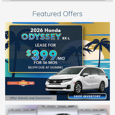
Featured Offers
Offer Details and Disclaimers
Open Details Modal