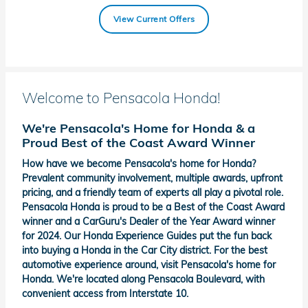
View Current Offers
Welcome to Pensacola Honda!
We're Pensacola's Home for Honda & a
Proud Best of the Coast Award Winner
How have we become Pensacola's home for Honda?
Prevalent community involvement, multiple awards, upfront
pricing, and a friendly team of experts all play a pivotal role.
Pensacola Honda is proud to be a Best of the Coast Award
winner and a CarGuru's Dealer of the Year Award winner
for 2024. Our Honda Experience Guides put the fun back
into buying a Honda in the Car City district. For the best
automotive experience around, visit Pensacola's home for
Honda. We're located along Pensacola Boulevard, with
convenient access from Interstate 10.