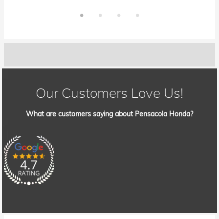
Our Customers Love Us!
What are customers saying about Pensacola Honda?