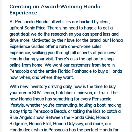
Creating an Award-Winning Honda
Experience
At Pensacola Honda, all vehicles are backed by clear,
upfront Sonic Price. There's no need to haggle to get a
great deal; we do the research so you can spend less and
drive more. Motivated by their love for the brand, our Honda
Experience Guides offer a rare one-on-one sales
experience, walking you through all aspects of your new
Honda during your visit. There's also the option to shop
online from home. We want our customers from here in
Pensacola and the entire Florida Panhandle to buy a Honda
how, when, and where they want.
With new inventory arriving daily, now is the time to buy
your dream SUV, sedan, hatchback, minivan, or truck. The
new Honda lineup has something for every Pensacola
lifestyle, whether you're commuting, hauling a boat, making
a day trip to Pensacola Beach, or taking the kids to catch a
Blue Angels show. Between the Honda Civic, Honda
Ridgeline, Honda Pilot, Honda Odyssey, and more, our
Honda dealership in Pensacola has the perfect Honda for