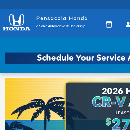
Pensacola Honda
Skip to main content
Pensacola Honda
a Sonic Automotive ® Dealership