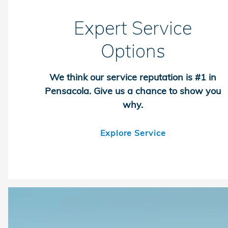
Expert Service
Options
We think our service reputation is #1 in
Pensacola. Give us a chance to show you
why.
Explore Service