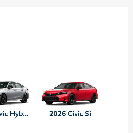
2026 Civic Hybrid
2026 Civic Si