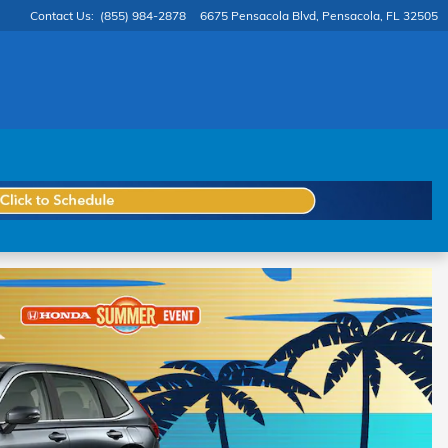
Contact Us
:
(855) 984-2878
6675 Pensacola Blvd
Pensacola
,
FL
32505