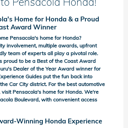
to Pensacola Honda!
la's Home for Honda & a Proud
oast Award Winner
me Pensacola's home for Honda?
y involvement, multiple awards, upfront
dly team of experts all play a pivotal role.
 proud to be a Best of the Coast Award
ru's Dealer of the Year Award winner for
perience Guides put the fun back into
he Car City district. For the best automotive
 visit Pensacola's home for Honda. We're
acola Boulevard, with convenient access
Award-Winning Honda Experience