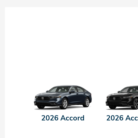
2026 Accord