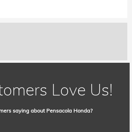
tomers Love Us!
mers saying about Pensacola Honda?