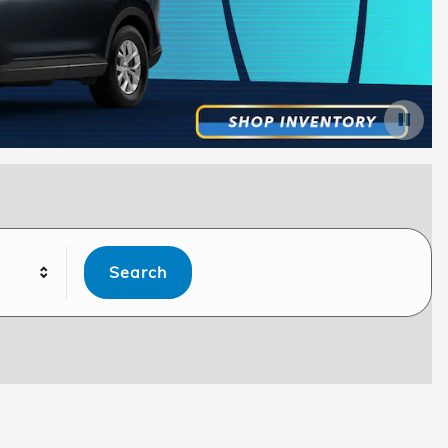
Search