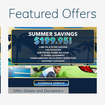
Featured Offers
Offer Details and Disclaimers
Open Details Modal