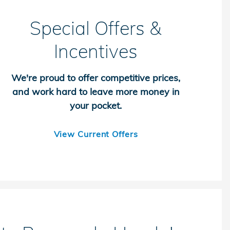
Special Offers &
Incentives
We're proud to offer competitive prices,
and work hard to leave more money in
your pocket.
View Current Offers