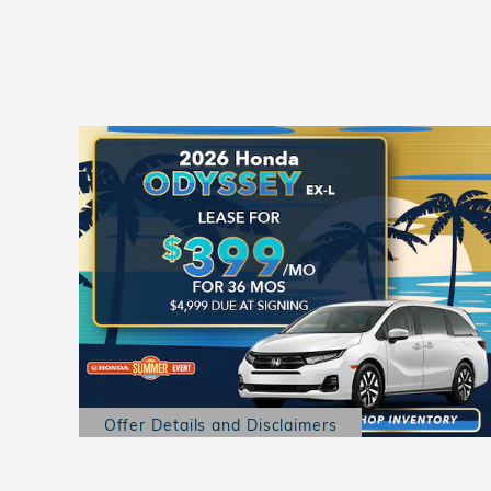
Offer Details and Disclaimers
Open Details Modal