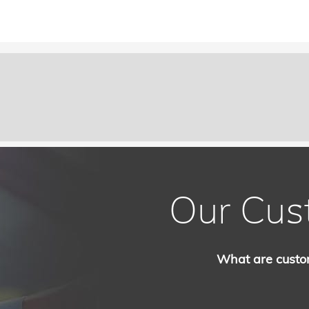
Our Cus
What are custo