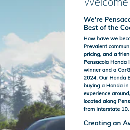
Welcome 
We're Pensaco
Best of the C
How have we beco
Prevalent communit
pricing, and a frien
Pensacola Honda is
winner and a CarGu
2024. Our Honda Ex
buying a Honda in t
experience around,
located along Pens
from Interstate 10.
Creating an 