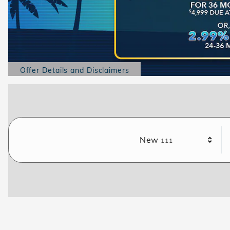
Offer Details and Disclaimers
Open Details Modal
Results
New
111