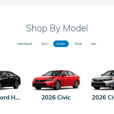
Shop By Model
Hatchback
SUV
Sedan
Truck
Van
2026 Accord Hybrid
2026 Civic