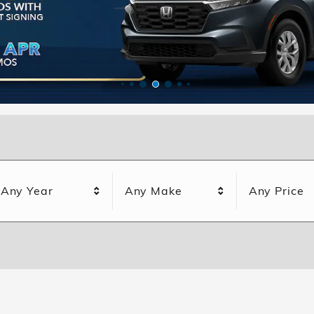
Any Year
Any Make
Any Price