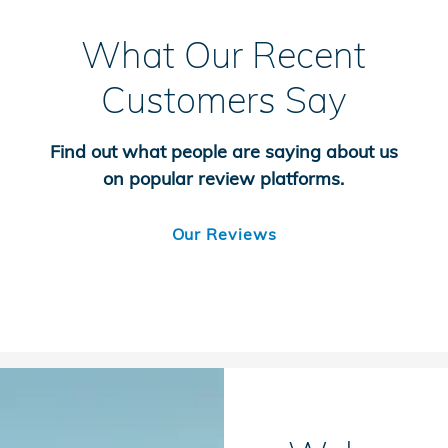
What Our Recent
Customers Say
Find out what people are saying about us
on popular review platforms.
Our Reviews