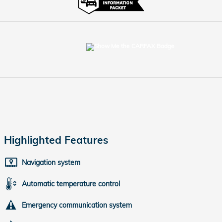
Highlighted Features
Navigation system
Automatic temperature control
Emergency communication system