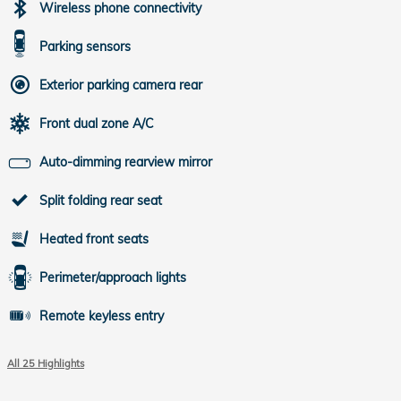
Wireless phone connectivity
Parking sensors
Exterior parking camera rear
Front dual zone A/C
Auto-dimming rearview mirror
Split folding rear seat
Heated front seats
Perimeter/approach lights
Remote keyless entry
All 25 Highlights