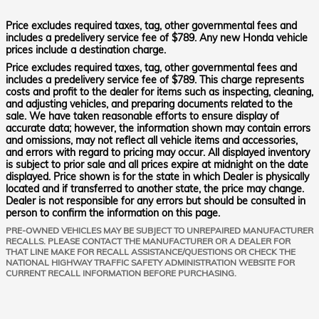
Price excludes required taxes, tag, other governmental fees and
includes a predelivery service fee of $789. Any new Honda vehicle
prices include a destination charge.
Price excludes required taxes, tag, other governmental fees and
includes a predelivery service fee of $789. This charge represents
costs and profit to the dealer for items such as inspecting, cleaning,
and adjusting vehicles, and preparing documents related to the
sale. We have taken reasonable efforts to ensure display of
accurate data; however, the information shown may contain errors
and omissions, may not reflect all vehicle items and accessories,
and errors with regard to pricing may occur. All displayed inventory
is subject to prior sale and all prices expire at midnight on the date
displayed. Price shown is for the state in which Dealer is physically
located and if transferred to another state, the price may change.
Dealer is not responsible for any errors but should be consulted in
person to confirm the information on this page.
PRE-OWNED VEHICLES MAY BE SUBJECT TO UNREPAIRED MANUFACTURER
RECALLS. PLEASE CONTACT THE MANUFACTURER OR A DEALER FOR
THAT LINE MAKE FOR RECALL ASSISTANCE/QUESTIONS OR CHECK THE
NATIONAL HIGHWAY TRAFFIC SAFETY ADMINISTRATION WEBSITE FOR
CURRENT RECALL INFORMATION BEFORE PURCHASING.