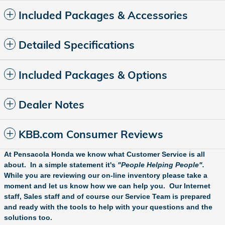
Included Packages & Accessories
Detailed Specifications
Included Packages & Options
Dealer Notes
KBB.com Consumer Reviews
At Pensacola Honda we know what Customer Service is all
about. In a simple statement it's
"People Helping People".
While you are reviewing our on-line inventory please take a
moment and let us know how we can help you. Our Internet
staff, Sales staff and of course our Service Team is prepared
and ready with the tools to help with your questions and the
solutions too.