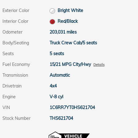
Exterior Color
Bright White
Interior Color
Red/Black
Odometer
203,031 miles
Body/Seating
Truck Crew Cab/5 seats
Seats
5 seats
Fuel Economy
15/21 MPG City/Hwy
Details
Transmission
Automatic
Drivetrain
4x4
Engine
V-8 cyl
VIN
1C6RR7YT0HS621704
Stock Number
THS621704