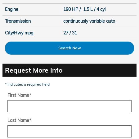
Engine
190 HP / 1.5 L / 4 cyl
Transmission
continuously variable auto
City/Hwy
mpg
27
/ 31
Search New
Request More Info
* Indicates a required field
First Name
*
Last Name
*