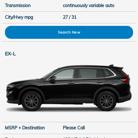
Transmission
continuously variable auto
City/Hwy
mpg
27
/ 31
Search New
EX-L
MSRP + Destination
Please Call