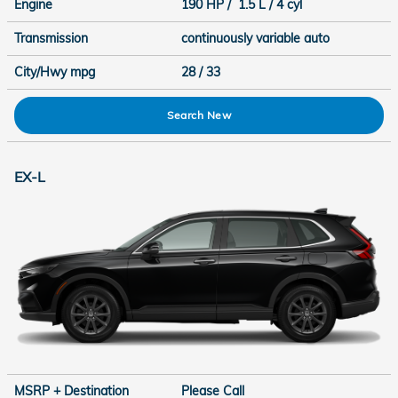
Engine
190 HP / 1.5 L / 4 cyl
Transmission
continuously variable auto
City/Hwy
mpg
28
/ 33
Search New
EX-L
MSRP + Destination
Please Call