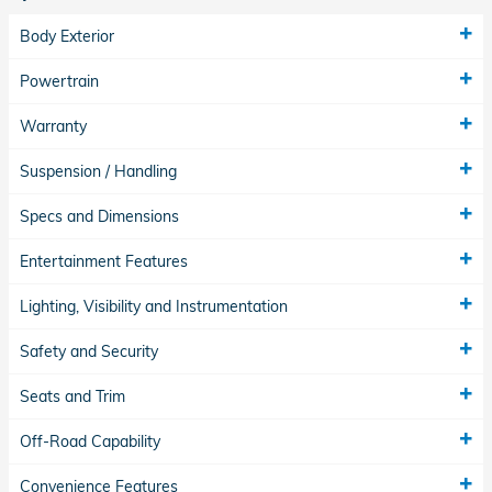
Body Exterior
Powertrain
Warranty
Suspension / Handling
Specs and Dimensions
Entertainment Features
Lighting, Visibility and Instrumentation
Safety and Security
Seats and Trim
Off-Road Capability
Convenience Features