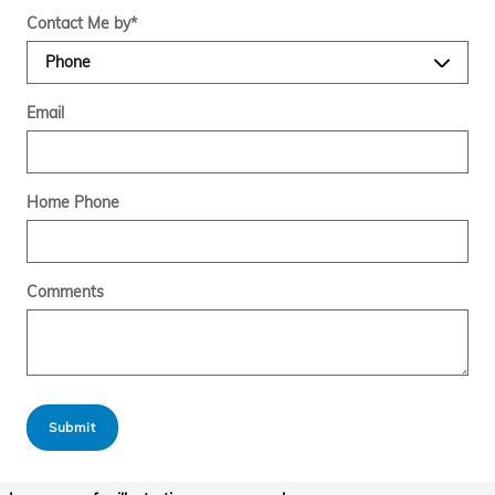
Contact Me by
*
Email
Home Phone
Comments
Submit