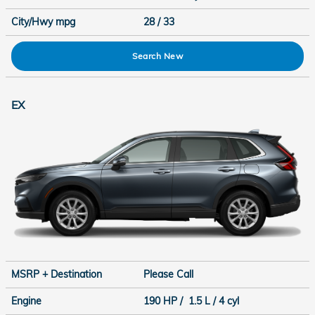
City/Hwy
mpg
28
/ 33
Search New
EX
MSRP + Destination
Please Call
Engine
190 HP / 1.5 L / 4 cyl