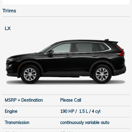
Trims
LX
MSRP + Destination
Please Call
Engine
190 HP / 1.5 L / 4 cyl
Transmission
continuously variable auto