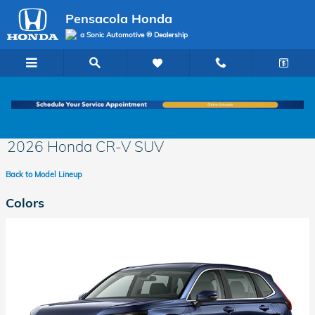
Skip to main content
Pensacola Honda
a Sonic Automotive ® Dealership
2026 Honda CR-V SUV
Back to Model Lineup
Colors