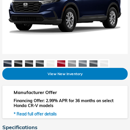
View New Inventory
Manufacturer Offer
Financing Offer: 2.99% APR for 36 months on select
Honda CR-V models
* Read full offer details
Specifications