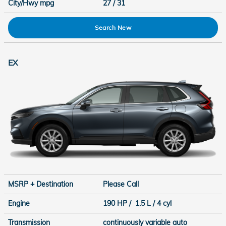
City/Hwy
mpg
27
/ 31
Search New
EX
MSRP + Destination
Please Call
Engine
190 HP / 1.5 L / 4 cyl
Transmission
continuously variable auto