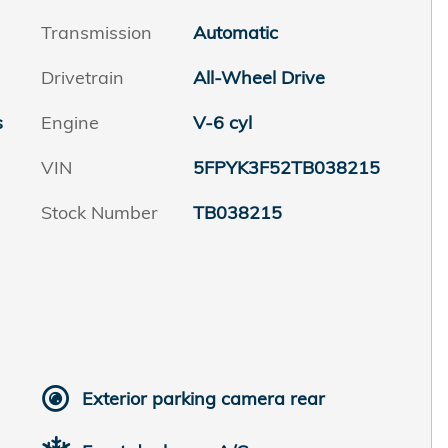
Transmission
Automatic
Drivetrain
All-Wheel Drive
s
Engine
V-6 cyl
VIN
5FPYK3F52TB038215
Stock Number
TB038215
Exterior parking camera rear