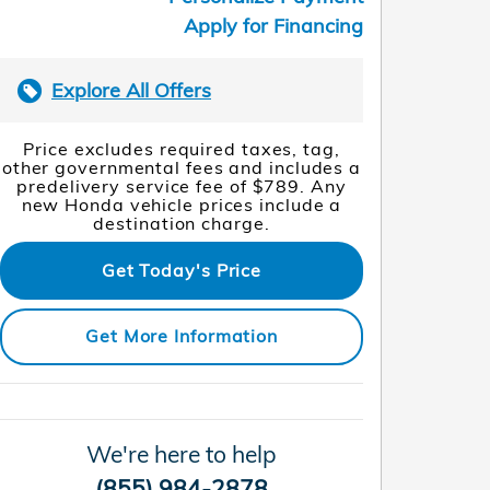
Apply for Financing
Explore All Offers
Price excludes required taxes, tag,
other governmental fees and includes a
predelivery service fee of $789. Any
new Honda vehicle prices include a
destination charge.
Get Today's Price
Get More Information
We're here to help
(855) 984-2878