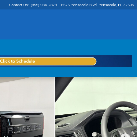
Contact Us
:
(855) 984-2878
6675 Pensacola Blvd
Pensacola
,
FL
32505