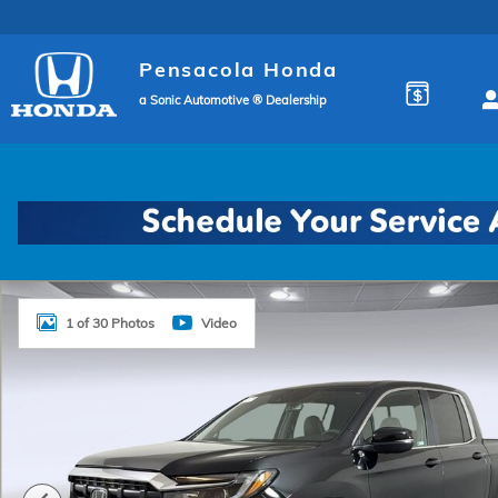
Skip to main content
Pensacola Honda
a Sonic Automotive ® Dealership
New 2026 Honda Ridgeline RTL Truck Crew Cab Phot
1 of 30 Photos
Video