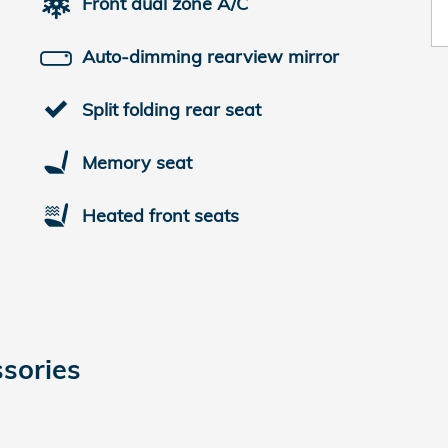
Front dual zone A/C
Auto-dimming rearview mirror
Split folding rear seat
Memory seat
Heated front seats
sories