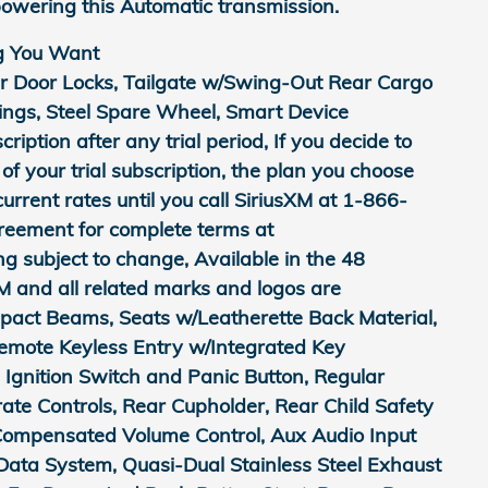
owering this Automatic transmission.
g You Want
r Door Locks, Tailgate w/Swing-Out Rear Cargo
rings, Steel Spare Wheel, Smart Device
ription after any trial period, If you decide to
of your trial subscription, the plan you choose
current rates until you call SiriusXM at 1-866-
reement for complete terms at
subject to change, Available in the 48
M and all related marks and logos are
mpact Beams, Seats w/Leatherette Back Material,
Remote Keyless Entry w/Integrated Key
d Ignition Switch and Panic Button, Regular
te Controls, Rear Cupholder, Rear Child Safety
Compensated Volume Control, Aux Audio Input
Data System, Quasi-Dual Stainless Steel Exhaust