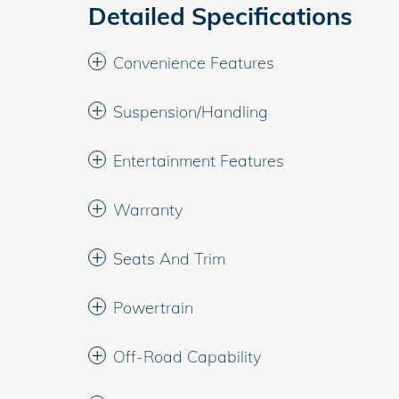
Detailed Specifications
Convenience Features
Suspension/Handling
Entertainment Features
Warranty
Seats And Trim
Powertrain
Off-Road Capability