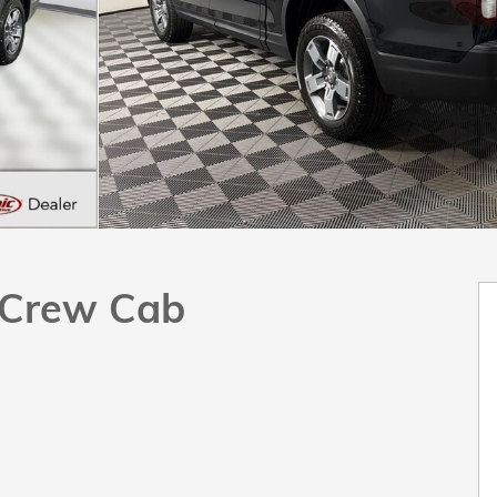
k Crew Cab