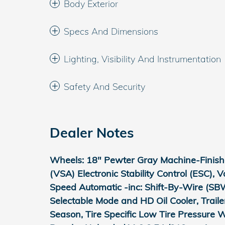
Body Exterior
Specs And Dimensions
Lighting, Visibility And Instrumentation
Safety And Security
Dealer Notes
Wheels: 18" Pewter Gray Machine-Finished
(VSA) Electronic Stability Control (ESC), 
Speed Automatic -inc: Shift-By-Wire (SBW
Selectable Mode and HD Oil Cooler, Trail
Season, Tire Specific Low Tire Pressure