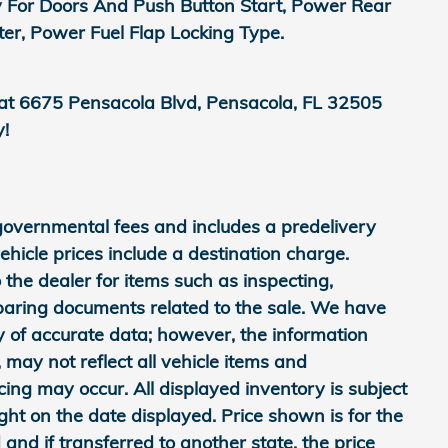
y For Doors And Push Button Start, Power Rear
, Power Fuel Flap Locking Type.
 at 6675 Pensacola Blvd, Pensacola, FL 32505
y!
 governmental fees and includes a predelivery
icle prices include a destination charge.
 the dealer for items such as inspecting,
eparing documents related to the sale. We have
y of accurate data; however, the information
may not reflect all vehicle items and
cing may occur. All displayed inventory is subject
ight on the date displayed. Price shown is for the
 and if transferred to another state, the price