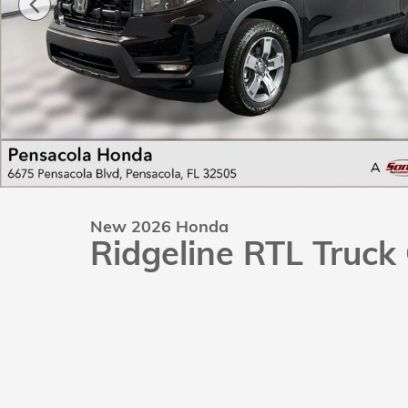
New 2026 Honda
Ridgeline RTL Truc