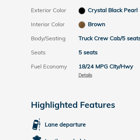
Exterior Color
Crystal Black Pearl
Interior Color
Brown
Body/Seating
Truck Crew Cab/5 seat
Seats
5 seats
Fuel Economy
18/24 MPG City/Hwy
Details
Highlighted Features
Lane departure