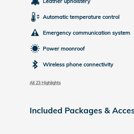
Leather upholstery
Automatic temperature control
Emergency communication system
Power moonroof
Wireless phone connectivity
All 23 Highlights
Included Packages & Acces