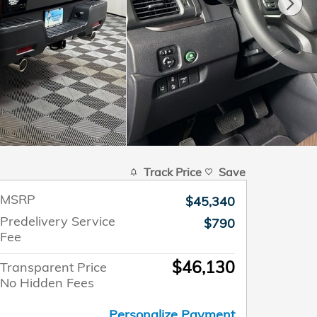
Track Price
Save
MSRP
$45,340
Predelivery Service
$790
Fee
$46,130
Transparent Price
No Hidden Fees
Personalize Payment