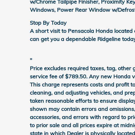
w/Chrome Tailpipe Finisher, Proximity Ke
Windows, Power Rear Window w/Defroster
Stop By Today
A short visit to Pensacola Honda located
can get you a dependable Ridgeline toda
"
Price excludes required taxes, tag, other
service fee of $789.50. Any new Honda veh
This charge represents costs and profit to
cleaning, and adjusting vehicles, and pr
taken reasonable efforts to ensure displa
shown may contain errors and omissions, 
accessories, and errors with regard to pri
to prior sale and all prices expire at midn
state in which Dealer is physically located