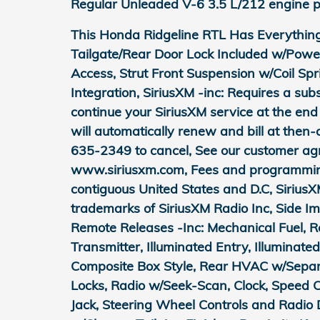
Regular Unleaded V-6 3.5 L/212 engine p
This Honda Ridgeline RTL Has Everythin
Tailgate/Rear Door Lock Included w/Powe
Access, Strut Front Suspension w/Coil Sp
Integration, SiriusXM -inc: Requires a subsc
continue your SiriusXM service at the end 
will automatically renew and bill at then-
635-2349 to cancel, See our customer ag
www.siriusxm.com, Fees and programming 
contiguous United States and D.C, SiriusX
trademarks of SiriusXM Radio Inc, Side I
Remote Releases -Inc: Mechanical Fuel, 
Transmitter, Illuminated Entry, Illuminate
Composite Box Style, Rear HVAC w/Separa
Locks, Radio w/Seek-Scan, Clock, Speed 
Jack, Steering Wheel Controls and Radio 