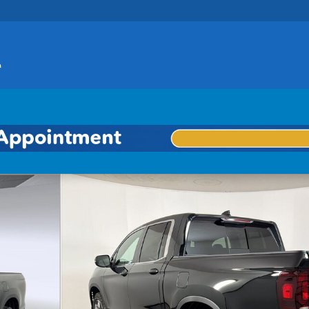
o 1 of 30