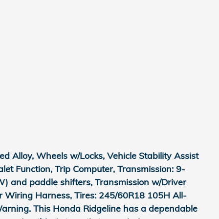
 Alloy, Wheels w/Locks, Vehicle Stability Assist
Valet Function, Trip Computer, Transmission: 9-
) and paddle shifters, Transmission w/Driver
er Wiring Harness, Tires: 245/60R18 105H All-
 Warning. This Honda Ridgeline has a dependable