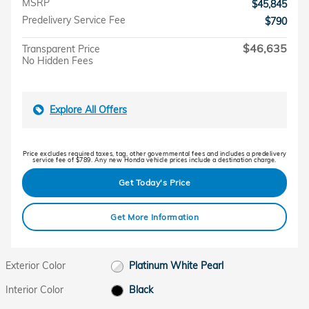
MSRP
$45,845
Predelivery Service Fee
$790
$46,635
Transparent Price
No Hidden Fees
Explore All Offers
Price excludes required taxes, tag, other governmental fees and includes a predelivery
service fee of $789. Any new Honda vehicle prices include a destination charge.
Get Today's Price
Get More Information
Exterior Color
Platinum White Pearl
Interior Color
Black