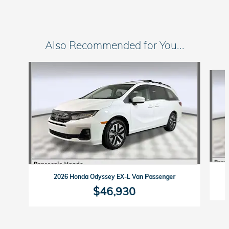
Also Recommended for You...
Slide 1 of 6
2026 Honda Odyssey EX-L Van Passenger
$46,930