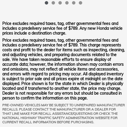
Price excludes required taxes, tag, other governmental fees and
includes a predelivery service fee of $789. Any new Honda vehicle
prices include a destination charge.
Price excludes required taxes, tag, other governmental fees and
includes a predelivery service fee of $789. This charge represents
costs and profit to the dealer for items such as inspecting, cleaning,
and adjusting vehicles, and preparing documents related to the
sale. We have taken reasonable efforts to ensure display of
accurate data; however, the information shown may contain errors
and omissions, may not reflect all vehicle items and accessories,
and errors with regard to pricing may occur. All displayed inventory
is subject to prior sale and all prices expire at midnight on the date
displayed. Price shown is for the state in which Dealer is physically
located and if transferred to another state, the price may change.
Dealer is not responsible for any errors but should be consulted in
person to confirm the information on this page.
PRE-OWNED VEHICLES MAY BE SUBJECT TO UNREPAIRED MANUFACTURER
RECALLS. PLEASE CONTACT THE MANUFACTURER OR A DEALER FOR
THAT LINE MAKE FOR RECALL ASSISTANCE/QUESTIONS OR CHECK THE
NATIONAL HIGHWAY TRAFFIC SAFETY ADMINISTRATION WEBSITE FOR
CURRENT RECALL INFORMATION BEFORE PURCHASING.