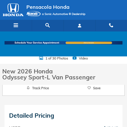
Skip to main content
Pensacola Honda
a Sonic Automotive ® Dealership
New 2026 Honda Odyssey Sport-L Van Passenger Photo 1 of 30
1 of 30 Photos
Video
New 2026 Honda
Odyssey Sport-L Van Passenger
Track Price
Save
Detailed Pricing