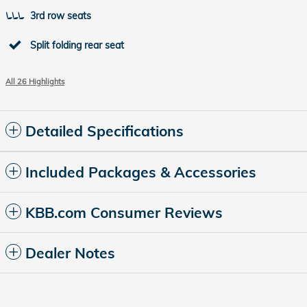
3rd row seats
Split folding rear seat
All 26 Highlights
Detailed Specifications
Included Packages & Accessories
KBB.com Consumer Reviews
Dealer Notes