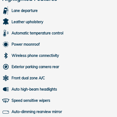
Lane departure
Leather upholstery
Automatic temperature control
Power moonroof
Wireless phone connectivity
Exterior parking camera rear
Front dual zone A/C
Auto high-beam headlights
Speed sensitive wipers
Auto-dimming rearview mirror