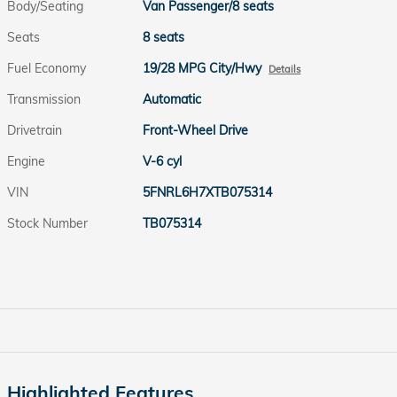
Body/Seating
Van Passenger/8 seats
Seats
8 seats
Fuel Economy
19/28 MPG City/Hwy
Details
Transmission
Automatic
Drivetrain
Front-Wheel Drive
Engine
V-6 cyl
VIN
5FNRL6H7XTB075314
Stock Number
TB075314
Highlighted Features