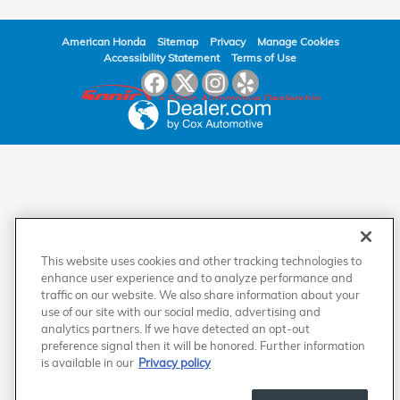
American Honda
Sitemap
Privacy
Manage Cookies
Accessibility Statement
Terms of Use
This website uses cookies and other tracking technologies to
enhance user experience and to analyze performance and
traffic on our website. We also share information about your
use of our site with our social media, advertising and
analytics partners. If we have detected an opt-out
preference signal then it will be honored. Further information
is available in our
Privacy policy