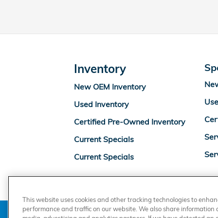
Inventory
Sp
New
New OEM Inventory
Use
Used Inventory
Cer
Certified Pre-Owned Inventory
Ser
Current Specials
Ser
Current Specials
This website uses cookies and other tracking technologies to enha
performance and traffic on our website. We also share information ab