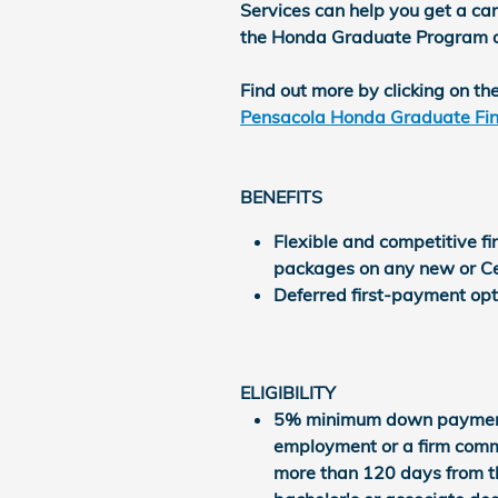
Services can help you get a car 
the Honda Graduate Program and 
Find out more by clicking on the
Pensacola Honda Graduate Fin
BENEFITS
Flexible and competitive f
packages on any new or Ce
Deferred first-payment opti
ELIGIBILITY
5% minimum down payment N
employment or a firm comm
more than 120 days from th