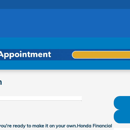
m
you're ready to make it on your own.Honda Financial