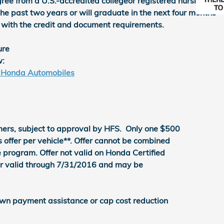
ree from a U.S.-accredited collegeor registered nursing
he past two years or will graduate in the next four months
 with the credit and document requirements.
ure
w:
- Honda Automobiles
ers, subject to approval by HFS. Only one $500
ffer per vehicle**. Offer cannot be combined
 program. Offer not valid on Honda Certified
er valid through 7/31/2016 and may be
wn payment assistance or cap cost reduction