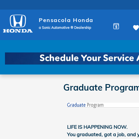
Skip to main content
Pensacola Honda
a Sonic Automotive ® Dealership
Graduate Progra
LIFE IS HAPPENING NOW.
You graduated, got a job, and 