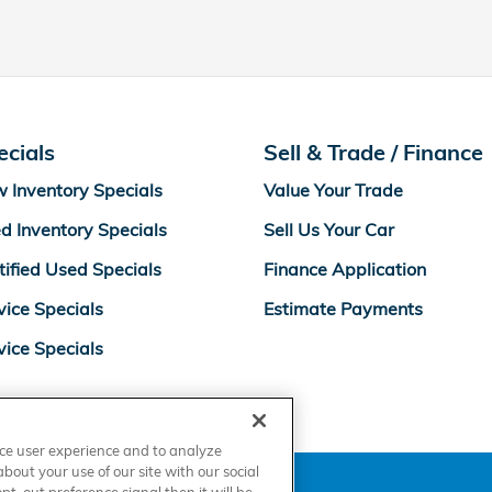
ecials
Sell & Trade / Finance
 Inventory Specials
Value Your Trade
d Inventory Specials
Sell Us Your Car
tified Used Specials
Finance Application
vice Specials
Estimate Payments
vice Specials
nce user experience and to analyze
out your use of our site with our social