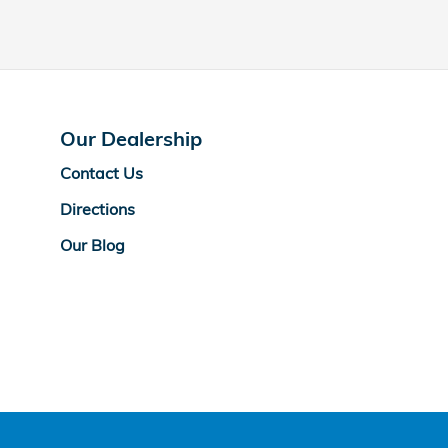
Our Dealership
Contact Us
Directions
Our Blog