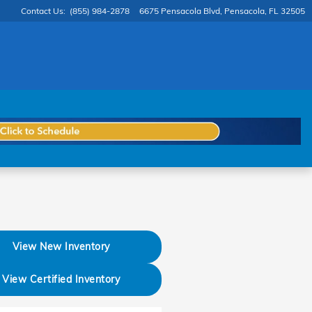
Contact Us
:
(855) 984-2878
6675 Pensacola Blvd
Pensacola
,
FL
32505
View New Inventory
View Certified Inventory