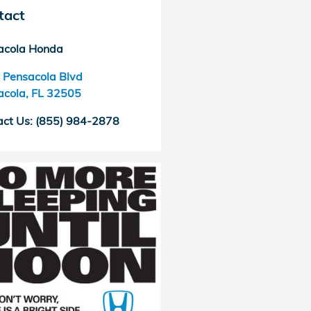
tact
acola Honda
 Pensacola Blvd
acola
,
FL
32505
act Us
:
(855) 984-2878