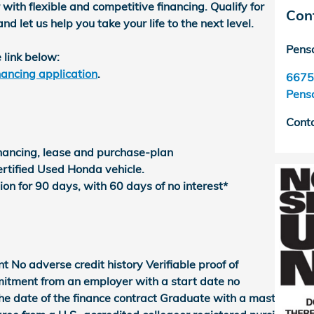
with flexible and competitive financing. Qualify for
Con
let us help you take your life to the next level.
Pens
 link below:
ancing application
.
6675
Pens
Cont
inancing, lease and purchase-plan
rtified Used Honda vehicle.
on for 90 days, with 60 days of no interest*
o adverse credit history Verifiable proof of
itment from an employer with a start date no
e date of the finance contract Graduate with a master's,