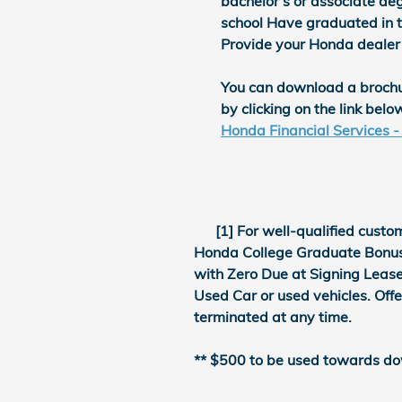
bachelor's or associate deg
school Have graduated in t
Provide your Honda dealer
You can download a broch
by clicking on the link belo
Honda Financial Services 
[1] For well-qualified custom
Honda College Graduate Bonus o
with Zero Due at Signing Lease
Used Car or used vehicles. Off
terminated at any time.
** $500 to be used towards do