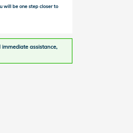
u will be one step closer to
d immediate assistance,