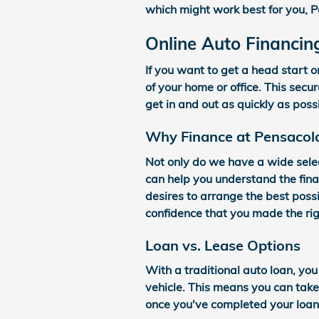
which might work best for you, P
Online Auto Financin
If you want to get a head start o
of your home or office. This secu
get in and out as quickly as poss
Why Finance at Pensacol
Not only do we have a wide sele
can help you understand the fina
desires to arrange the best possi
confidence that you made the rig
Loan vs. Lease Options
With a traditional auto loan, you
vehicle. This means you can tak
once you've completed your loan 