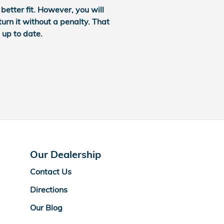
etter fit. However, you will
turn it without a penalty. That
 up to date.
Our Dealership
Contact Us
Directions
Our Blog