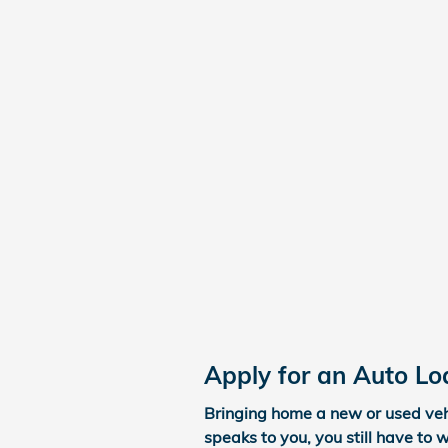
Apply for an Auto Lo
Bringing home a new or used vehi
speaks to you, you still have to 