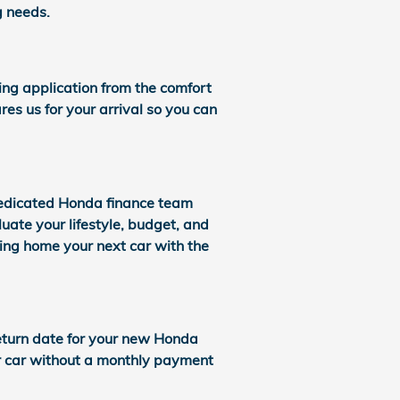
g needs.
cing application from the comfort
res us for your arrival so you can
dedicated Honda finance team
uate your lifestyle, budget, and
bring home your next car with the
 return date for your new Honda
ur car without a monthly payment