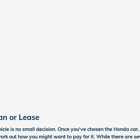
an or Lease
cle is no small decision. Once you've chosen the Honda car, 
work out how you might want to pay for it. While there are se