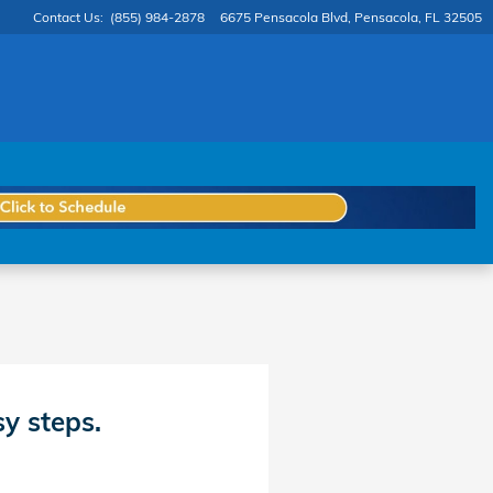
Contact Us
:
(855) 984-2878
6675 Pensacola Blvd
Pensacola
,
FL
32505
sy steps.