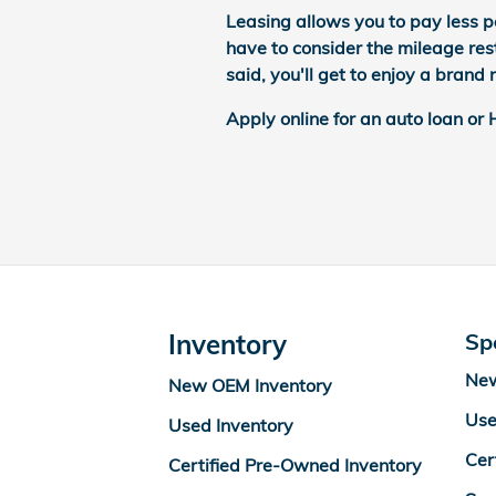
Leasing allows you to pay less p
have to consider the mileage rest
said, you'll get to enjoy a bran
Apply online for an auto loan or
Inventory
Sp
New
New OEM Inventory
Use
Used Inventory
Cer
Certified Pre-Owned Inventory