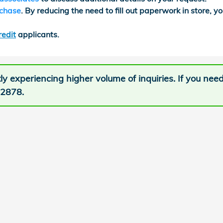
rchase
. By reducing the need to fill out paperwork in store, yo
redit
applicants.
ly experiencing higher volume of inquiries. If you nee
-2878.