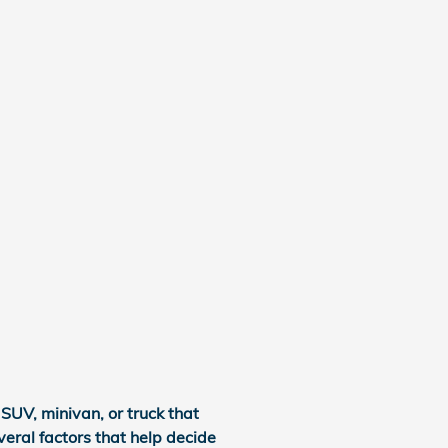
SUV, minivan, or truck that
veral factors that help decide