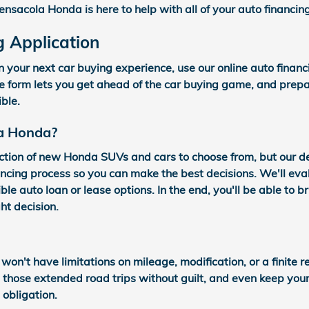
ensacola Honda is here to help with all of your auto financin
g Application
n your next car buying experience, use our online auto finan
re form lets you get ahead of the car buying game, and prepa
ible.
a Honda?
ction of new Honda SUVs and cars to choose from, but our 
ncing process so you can make the best decisions. We'll eval
ble auto loan or lease options. In the end, you'll be able to 
ht decision.
 won't have limitations on mileage, modification, or a finite
e those extended road trips without guilt, and even keep yo
obligation.