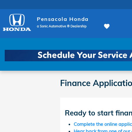
Skip to main content
Pensacola Honda
a Sonic Automotive ® Dealership
Finance Applicati
Ready to start fina
Complete the online appli
Hear back from one of our