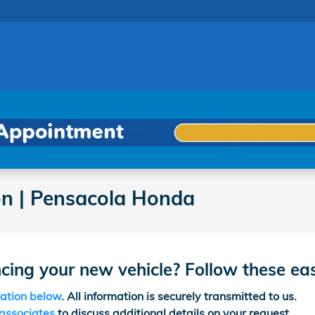
on | Pensacola Honda
ncing your new vehicle? Follow these ea
cation below
. All information is securely transmitted to us.
 associates
to discuss additional details on your request.