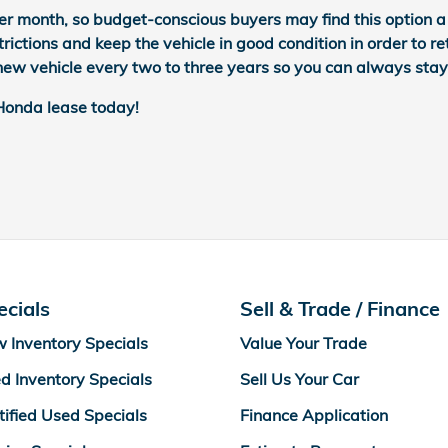
er month, so budget-conscious buyers may find this option a b
rictions and keep the vehicle in good condition in order to re
d new vehicle every two to three years so you can always stay
 Honda lease today!
ecials
Sell & Trade / Finance
 Inventory Specials
Value Your Trade
d Inventory Specials
Sell Us Your Car
tified Used Specials
Finance Application