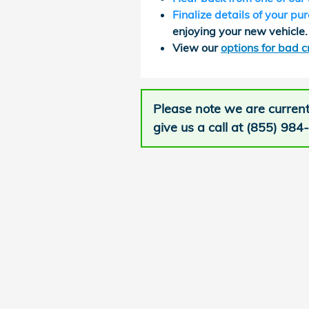
Finalize details of your pu
enjoying your new vehicle.
View our
options for bad c
Please note we are current
give us a call at (855) 984