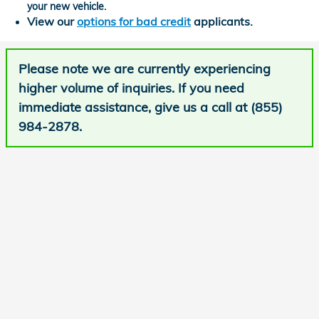
your new vehicle.
View our
options for bad credit
applicants.
Please note we are currently experiencing
higher volume of inquiries. If you need
immediate assistance, give us a call at (855)
984-2878.