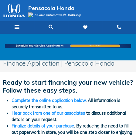
Skip to main content
Pensacola Honda
a Sonic Automotive ® Dealership
Finance Application | Pensacola Honda
Ready to start financing your new vehicle?
Follow these easy steps.
Complete the online application below
. All information is
securely transmitted to us.
Hear back from one of our associates
to discuss additional
details on your request.
Finalize details of your purchase
. By reducing the need to fill
out paperwork in store, you will be one step closer to enjoying