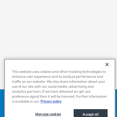
This website uses cookies and other tracking technologies to
enhance user experience and to analyze performance and
traffic on our website. We also share information about your
use of our site with our social media, advertising and
analytics partners. If we have detected an opt-out
American Honda
Sitemap
Privacy
Manage Cookies
preference signal then it will be honored. Further information
Accessibility Statement
Terms of Use
is available in our
Privacy policy
Manage cookies
Accept all