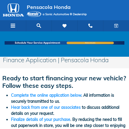
Skip to main content
Pensacola Honda
a Sonic Automotive ® Dealership
Finance Application | Pensacola Honda
Ready to start financing your new vehicle?
Follow these easy steps.
Complete the online application below
. All information is
securely transmitted to us.
Hear back from one of our associates
to discuss additional
details on your request.
Finalize details of your purchase
. By reducing the need to fill
out paperwork in store, you will be one step closer to enjoying