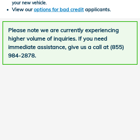
your new vehicle.
View our
options for bad credit
applicants.
Please note we are currently experiencing
higher volume of inquiries. If you need
immediate assistance, give us a call at (855)
984-2878.