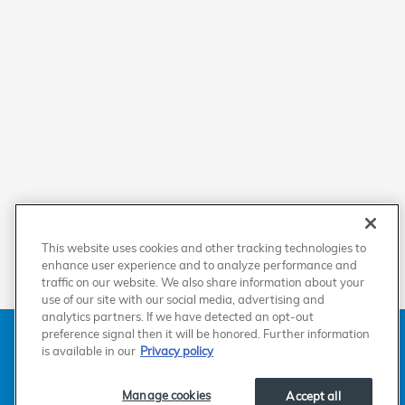
This website uses cookies and other tracking technologies to
enhance user experience and to analyze performance and
traffic on our website. We also share information about your
use of our site with our social media, advertising and
analytics partners. If we have detected an opt-out
American Honda
Sitemap
Privacy
Manage Cookies
preference signal then it will be honored. Further information
Accessibility Statement
Terms of Use
is available in our
Privacy policy
Manage cookies
Accept all