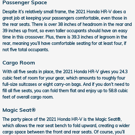
Passenger Space
Despite it’s relatively small frame, the 2021 Honda HR-V does a
great job at keeping your passengers comfortable, even those in
the rear seats. There is over 38 inches of headroom in the rear and
39 inches up front, so even taller occupants should have an easy
time in this crossover. Plus, there is 39.3 inches of legroom in the
rear, meaning you’ll have comfortable seating for at least four, if
not five total occupants.
Cargo Room
With all five seats in place, the 2021 Honda HR-V gives you 24.3
cubic feet of room for your gear, which amounts to roughly four
full-size suitcases or eight carry-on bags. And if you don’t need to
fill all five seats, you can fold them flat and enjoy up to 58.8 cubic
feet of overall cargo room.
Magic Seat®
The party piece of the 2021 Honda HR-V is the Magic Seat®,
which allows the rear seat bench to fold upward, creating a wider
cargo space between the front and rear seats. Of course, you’ll