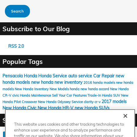
Search
Subscribe to Our Blog
RSS 2.0
Popular Tags
Pensacola Honda
Honda Service
auto service
Car Repair
new
honda models
new honda
new inventory
2016 honda models
new honda
models
New Honda Inventory
New Models
honda
new honda accord
New Honda
CR-V
civic
Honda Maintenance
Sell Your Car
Features
Trade-In
Honda SUV
New
2017 models
Honda Pilot
Crossover
New Honda Odyssey
Service
clarity
cr-v
New Honda Civic
New Honda HR-V
new Honda SUVs
Share
This website uses cookies and other tracking technologies to
enhance user experience and to analyze performance and
traffic on our website. We also share information about your