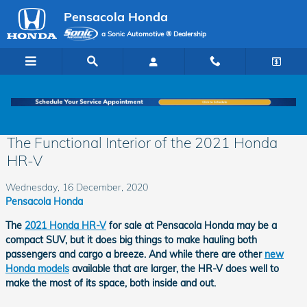
Skip to main content
Pensacola Honda
a Sonic Automotive ® Dealership
The Functional Interior of the 2021 Honda
HR-V
Wednesday, 16 December, 2020
Pensacola Honda
The
2021 Honda HR-V
for sale at Pensacola Honda may be a
compact SUV, but it does big things to make hauling both
passengers and cargo a breeze. And while there are other
new
Honda models
available that are larger, the HR-V does well to
make the most of its space, both inside and out.