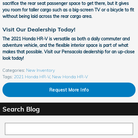
sacrifice the rear seat passenger space to get there, but it gives
you room for taller cargo such as a big-screen TV or a bicycle to fit
without being laid across the rear cargo area.
Visit Our Dealership Today!
The 2021 Honda HR-V is versatile as both a daily commuter and
adventure vehicle, and the flexible interior space is part of what
makes that possible. Visit our Pensacola dealership for an up-close
look today!
Categories
:
New Inventory
Tags
:
2021 Honda HR-V
,
New Honda HR-V
Request More Info
Search Blog
Search Blog