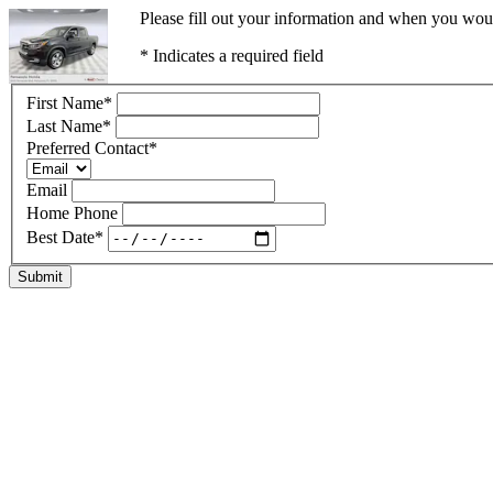
Please fill out your information and when you would
* Indicates a required field
First Name
*
Last Name
*
Preferred Contact
*
Email
Home Phone
Best Date
*
Submit