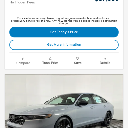
No Hidden Fees
Price excludes required taxes, tag, other governmental fees and includes a
predelivery service fee of $789. Any new Honda vehicle prices include a destination
charge.
Get Today's Price
Get More Information
Compare
Track Price
Save
Details