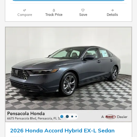
Compare
Track Price
Save
Details
2026 Honda Accord Hybrid EX-L Sedan