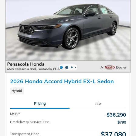
2026 Honda Accord Hybrid EX-L Sedan
Hybrid
Pricing
Info
MSRP
$36,290
Predelivery Service Fee
$790
$37,080
Transparent Price