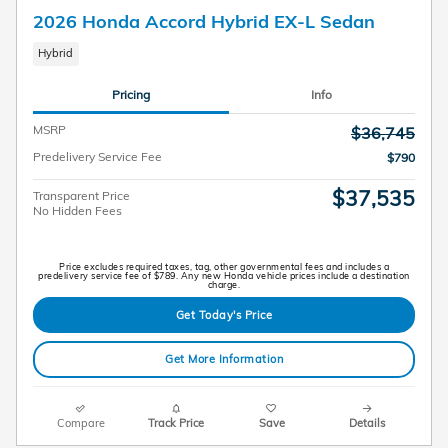
2026 Honda Accord Hybrid EX-L Sedan
Hybrid
Pricing
Info
MSRP
$36,745
Predelivery Service Fee
$790
$37,535
Transparent Price
No Hidden Fees
Price excludes required taxes, tag, other governmental fees and includes a
predelivery service fee of $789. Any new Honda vehicle prices include a destination
charge.
Get Today's Price
Get More Information
Compare
Track Price
Save
Details