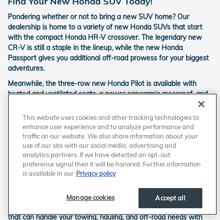
Find Your New Honda SUV Today!
Pondering whether or not to bring a new SUV home? Our
dealership is home to a variety of new Honda SUVs that start
with the compact Honda HR-V crossover. The legendary new
CR-V is still a staple in the lineup, while the new Honda
Passport gives you additional off-road prowess for your biggest
adventures.
Meanwhile, the three-row new Honda Pilot is available with
heated and ventilated seats, a power panoramic moonroof, and
three-zone automatic climate control for the ultimate in comfort
for your family road trips.
This website uses cookies and other tracking technologies to
enhance user experience and to analyze performance and
Trucks and Vans
traffic on our website. We also share information about your
use of our site with our social media, advertising and
If you really need a maximum amount of both cargo and
analytics partners. If we have detected an opt-out
passenger space, a new Honda Odyssey minivan is perfect for
preference signal then it will be honored. Further information
you. It has similar features and seating to the Honda Pilot, but a
is available in our
Privacy policy
lower floor means more cargo room before you have to add a
roof box to the equation.
Manage cookies
Accept all
Meanwhile, the new Honda Ridgeline is a sleek, versatile pickup
that can handle your towing, hauling, and off-road needs with