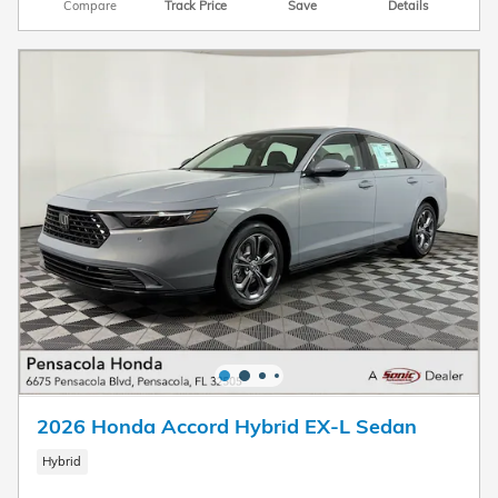
Compare
Track Price
Save
Details
2026 Honda Accord Hybrid EX-L Sedan
Hybrid