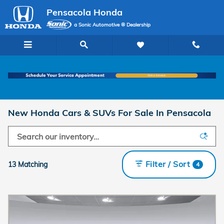
Skip to main content
Pensacola Honda
a Sonic Automotive ® Dealership
New Honda Cars & SUVs For Sale In Pensacola
Filter / Sort
13 Matching
4