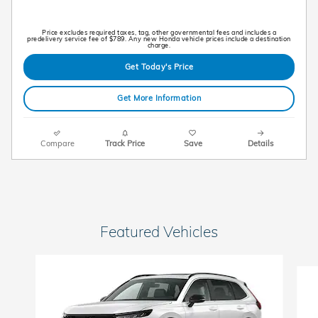
Price excludes required taxes, tag, other governmental fees and includes a
predelivery service fee of $789. Any new Honda vehicle prices include a destination
charge.
Get Today's Price
Get More Information
Compare
Track Price
Save
Details
Featured Vehicles
Slide 1 of 6