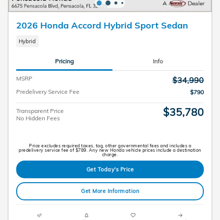
2026 Honda Accord Hybrid Sport Sedan
Hybrid
Pricing
Info
MSRP
$34,990
Predelivery Service Fee
$790
$35,780
Transparent Price
No Hidden Fees
Price excludes required taxes, tag, other governmental fees and includes a
predelivery service fee of $789. Any new Honda vehicle prices include a destination
charge.
Get Today's Price
Get More Information