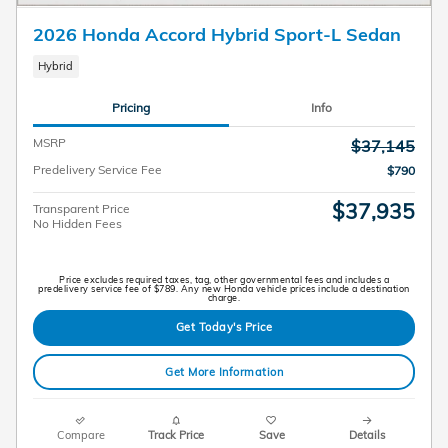
2026 Honda Accord Hybrid Sport-L Sedan
Hybrid
Pricing
Info
MSRP
$37,145
Predelivery Service Fee
$790
$37,935
Transparent Price
No Hidden Fees
Price excludes required taxes, tag, other governmental fees and includes a
predelivery service fee of $789. Any new Honda vehicle prices include a destination
charge.
Get Today's Price
Get More Information
Compare
Track Price
Save
Details