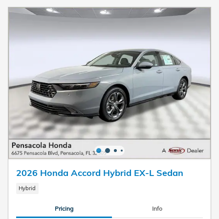
2026 Honda Accord Hybrid EX-L Sedan
Hybrid
Pricing
Info