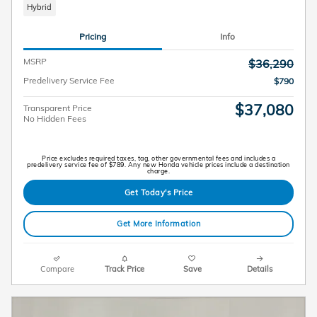
Hybrid
Pricing
Info
MSRP
$36,290
Predelivery Service Fee
$790
$37,080
Transparent Price
No Hidden Fees
Price excludes required taxes, tag, other governmental fees and includes a
predelivery service fee of $789. Any new Honda vehicle prices include a destination
charge.
Get Today's Price
Get More Information
Compare
Track Price
Save
Details