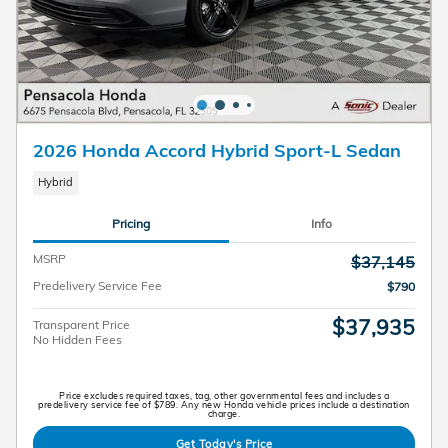
2026 Honda Accord Hybrid Sport-L Sedan
Hybrid
Pricing
Info
MSRP
$37,145
Predelivery Service Fee
$790
$37,935
Transparent Price
No Hidden Fees
Price excludes required taxes, tag, other governmental fees and includes a
predelivery service fee of $789. Any new Honda vehicle prices include a destination
charge.
Get Today's Price