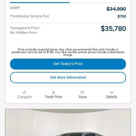
MSRP
$34,990
Predelivery Service Fee
$790
$35,780
Transparent Price
No Hidden Fees
Price excludes required taxes, tag, other governmental fees and includes a
predelivery service fee of $789. Any new Honda vehicle prices include a destination
charge.
Get Today's Price
Get More Information
Compare
Track Price
Save
Details