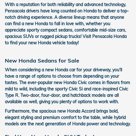
With a reputation for both reliability and advanced technology,
Pensacola drivers have long counted on Honda to deliver a top-
notch driving experience. A diverse lineup means that anyone
can find a new Honda to fall in love with, whether you
appreciate sporty compact sedans, comfortable mid-size cars,
spacious SUVs or rugged pickup trucks! Visit Pensacola Honda
to find your new Honda vehicle today!
New Honda Sedans for Sale
When considering a new Honda car for your driveway, you'll
have a range of options to choose from depending on your
tastes. The ever-popular new Honda Civic comes in flavors from
mild to wild, including the sporty Civic Si and race-inspired Civic
Type R. Two-door, four-door, and hatchback models are all
available as well, giving you plenty of options to work with.
Furthermore, the spacious new Honda Accord brings bold,
elegant styling and premium comfort to the table, while hybrid
models are the next generation of Honda power and technology.