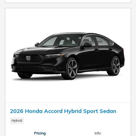
2026 Honda Accord Hybrid Sport Sedan
Hybrid
Pricing
Info