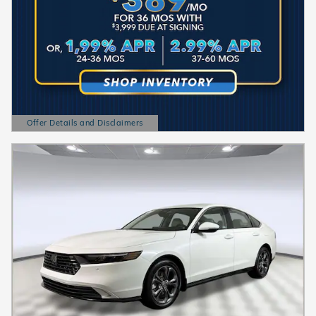
Offer Details and Disclaimers
Open Details Modal