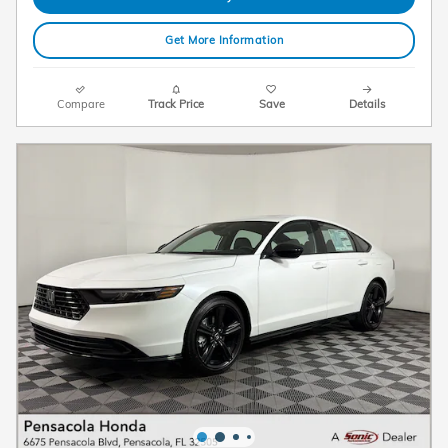
Get More Information
Compare
Track Price
Save
Details