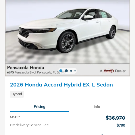
2026 Honda Accord Hybrid EX-L Sedan
Hybrid
Pricing
Info
MSRP
$36,970
Predelivery Service Fee
$790