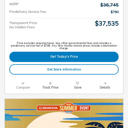
MSRP
$36,745
Predelivery Service Fee
$790
$37,535
Transparent Price
No Hidden Fees
Price excludes required taxes, tag, other governmental fees and includes a
predelivery service fee of $789. Any new Honda vehicle prices include a destination
charge.
Get Today's Price
Get More Information
Compare
Track Price
Save
Details