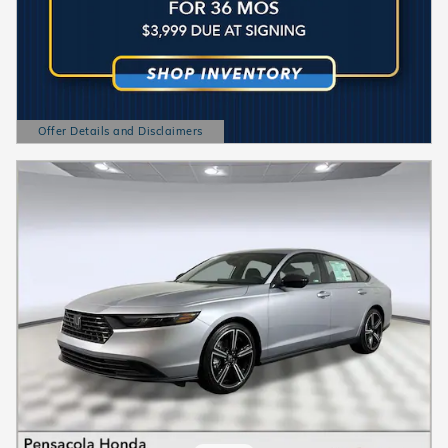
Offer Details and Disclaimers
Open Details Modal