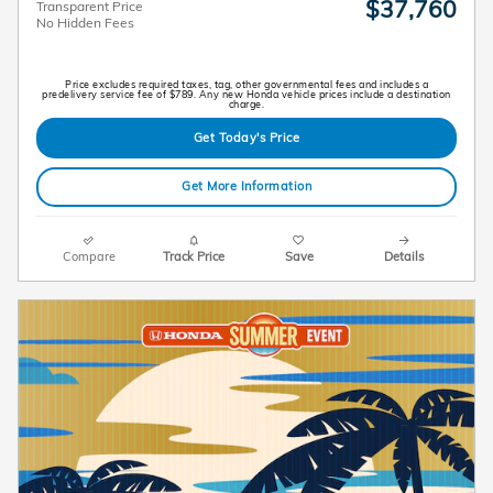
$37,760
Transparent Price
No Hidden Fees
Price excludes required taxes, tag, other governmental fees and includes a
predelivery service fee of $789. Any new Honda vehicle prices include a destination
charge.
Get Today's Price
Get More Information
Compare
Track Price
Save
Details