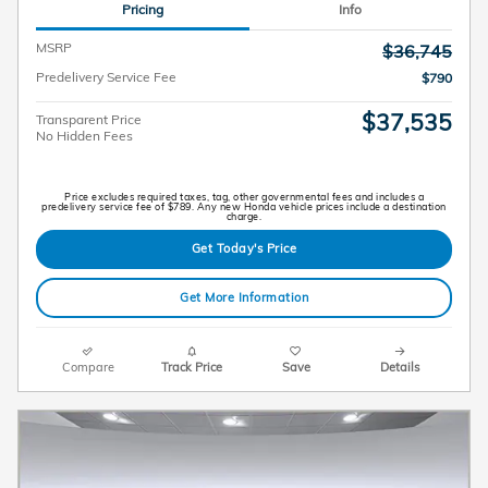
Pricing
Info
MSRP
$36,745
Predelivery Service Fee
$790
$37,535
Transparent Price
No Hidden Fees
Price excludes required taxes, tag, other governmental fees and includes a
predelivery service fee of $789. Any new Honda vehicle prices include a destination
charge.
Get Today's Price
Get More Information
Compare
Track Price
Save
Details