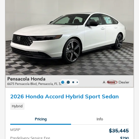
2026 Honda Accord Hybrid Sport Sedan
Hybrid
Pricing
Info
MSRP
$35,445
Predelivery Service Fee
$790