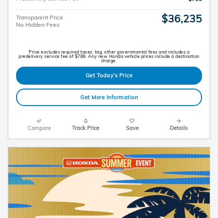
$36,235
Transparent Price
No Hidden Fees
Price excludes required taxes, tag, other governmental fees and includes a
predelivery service fee of $789. Any new Honda vehicle prices include a destination
charge.
Get Today's Price
Get More Information
Compare
Track Price
Save
Details