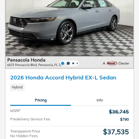
2026 Honda Accord Hybrid EX-L Sedan
Hybrid
Pricing
Info
MSRP
$36,745
Predelivery Service Fee
$790
$37,535
Transparent Price
No Hidden Fees