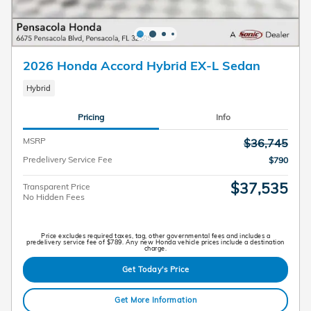
2026 Honda Accord Hybrid EX-L Sedan
Hybrid
Pricing
Info
MSRP
$36,745
Predelivery Service Fee
$790
$37,535
Transparent Price
No Hidden Fees
Price excludes required taxes, tag, other governmental fees and includes a
predelivery service fee of $789. Any new Honda vehicle prices include a destination
charge.
Get Today's Price
Get More Information