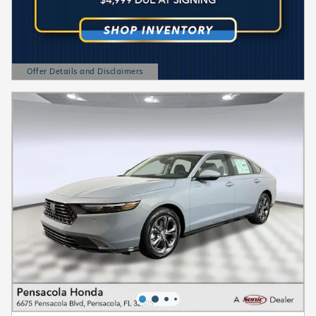
Offer Details and Disclaimers
Open Details Modal