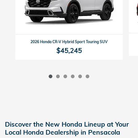
2026 Honda CR-V Hybrid Sport Touring SUV
$45,245
Discover the New Honda Lineup at Your
Local Honda Dealership in Pensacola