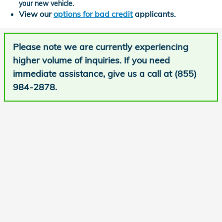
your new vehicle.
View our
options for bad credit
applicants.
Please note we are currently experiencing
higher volume of inquiries. If you need
immediate assistance, give us a call at (855)
984-2878.