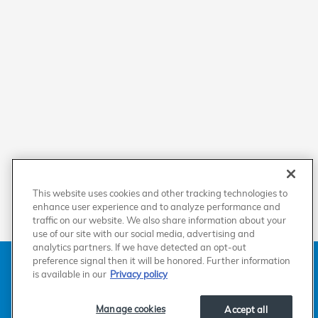
This website uses cookies and other tracking technologies to
enhance user experience and to analyze performance and
traffic on our website. We also share information about your
use of our site with our social media, advertising and
analytics partners. If we have detected an opt-out
American Honda
Sitemap
Privacy
Manage Cookies
preference signal then it will be honored. Further information
Accessibility Statement
Terms of Use
is available in our
Privacy policy
Manage cookies
Accept all