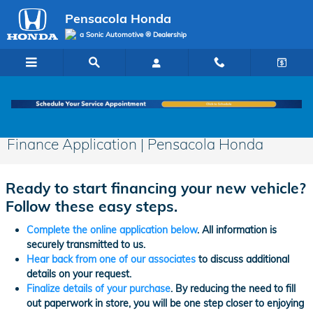
Skip to main content
Pensacola Honda
a Sonic Automotive ® Dealership
Finance Application | Pensacola Honda
Ready to start financing your new vehicle?
Follow these easy steps.
Complete the online application below
. All information is
securely transmitted to us.
Hear back from one of our associates
to discuss additional
details on your request.
Finalize details of your purchase
. By reducing the need to fill
out paperwork in store, you will be one step closer to enjoying