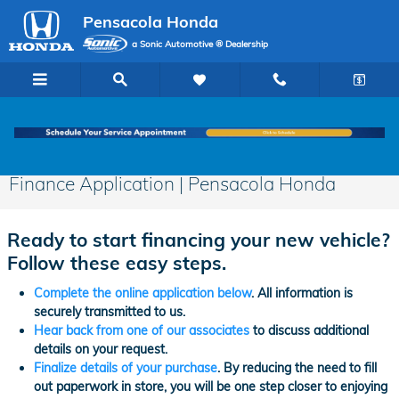
Skip to main content
Pensacola Honda
a Sonic Automotive ® Dealership
Finance Application | Pensacola Honda
Ready to start financing your new vehicle?
Follow these easy steps.
Complete the online application below
. All information is
securely transmitted to us.
Hear back from one of our associates
to discuss additional
details on your request.
Finalize details of your purchase
. By reducing the need to fill
out paperwork in store, you will be one step closer to enjoying