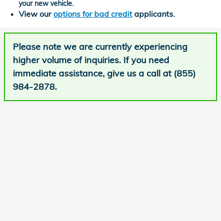
your new vehicle.
View our
options for bad credit
applicants.
Please note we are currently experiencing
higher volume of inquiries. If you need
immediate assistance, give us a call at (855)
984-2878.