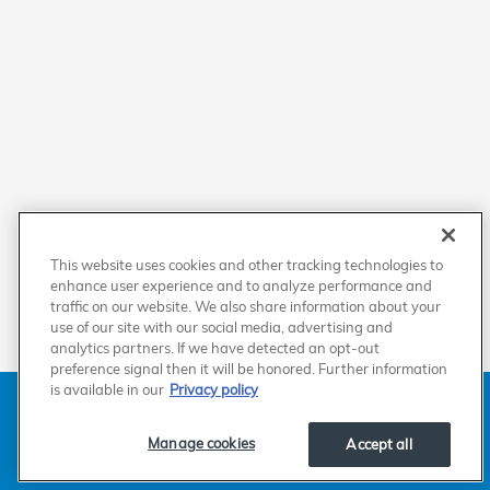
This website uses cookies and other tracking technologies to
enhance user experience and to analyze performance and
traffic on our website. We also share information about your
use of our site with our social media, advertising and
analytics partners. If we have detected an opt-out
preference signal then it will be honored. Further information
is available in our
Privacy policy
American Honda
Sitemap
Privacy
Manage Cookies
Accessibility Statement
Terms of Use
Manage cookies
Accept all