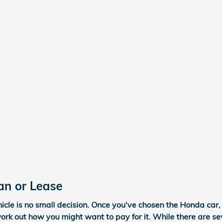
an or Lease
cle is no small decision. Once you've chosen the Honda car, 
work out how you might want to pay for it. While there are se