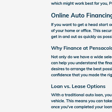
which might work best for you, P
Online Auto Financin
If you want to get a head start o
of your home or office. This secu
get in and out as quickly as poss
Why Finance at Pensacol
Not only do we have a wide sele
can help you understand the fina
desires to arrange the best possi
confidence that you made the rig
Loan vs. Lease Options
With a traditional auto loan, you
vehicle. This means you can tak
once you've completed your loan 