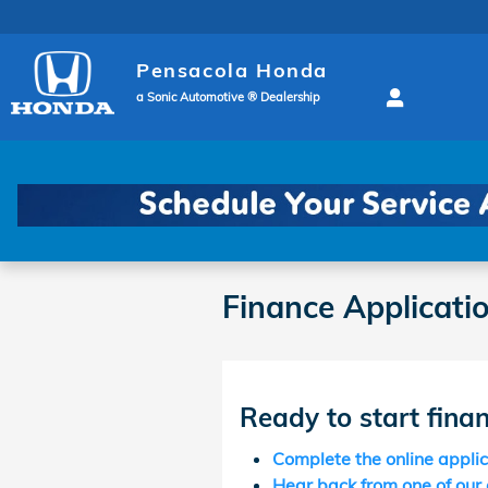
Skip to main content
Pensacola Honda
a Sonic Automotive ® Dealership
Finance Applicati
Ready to start fina
Complete the online appli
Hear back from one of our