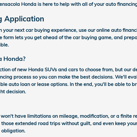
ensacola Honda is here to help with all of your auto financin
g Application
n your next car buying experience, use our online auto finan
re form lets you get ahead of the car buying game, and prepa
ible.
a Honda?
ction of new Honda SUVs and cars to choose from, but our 
ncing process so you can make the best decisions. We'll eval
ble auto loan or lease options. In the end, you'll be able to 
ht decision.
 won't have limitations on mileage, modification, or a finite
e those extended road trips without guilt, and even keep yo
obligation.