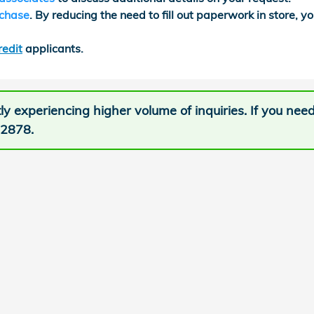
rchase
. By reducing the need to fill out paperwork in store, yo
redit
applicants.
ly experiencing higher volume of inquiries. If you nee
-2878.