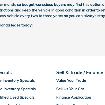
er month, so budget-conscious buyers may find this option a b
rictions and keep the vehicle in good condition in order to re
d new vehicle every two to three years so you can always stay
 Honda lease today!
ecials
Sell & Trade / Finance
 Inventory Specials
Value Your Trade
d Inventory Specials
Sell Us Your Car
tified Used Specials
Finance Application