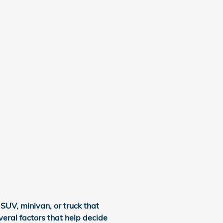
SUV, minivan, or truck that
veral factors that help decide