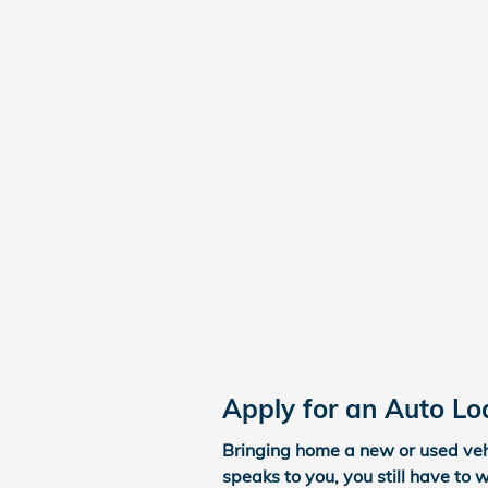
Apply for an Auto Lo
Bringing home a new or used vehi
speaks to you, you still have to 