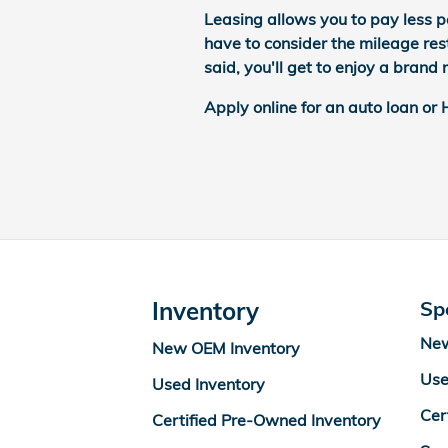
Leasing allows you to pay less p
have to consider the mileage rest
said, you'll get to enjoy a bran
Apply online for an auto loan or
Inventory
Sp
New
New OEM Inventory
Use
Used Inventory
Cer
Certified Pre-Owned Inventory