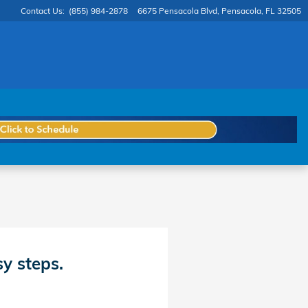
Contact Us
:
(855) 984-2878
6675 Pensacola Blvd
Pensacola
,
FL
32505
sy steps.