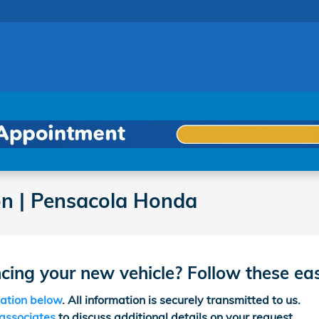
on | Pensacola Honda
ncing your new vehicle? Follow these ea
cation below
. All information is securely transmitted to us.
 associates
to discuss additional details on your request.