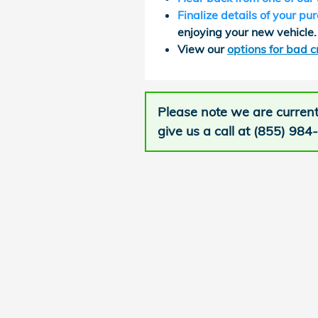
Finalize details of your pu
enjoying your new vehicle.
View our
options for bad c
Please note we are current
give us a call at (855) 984