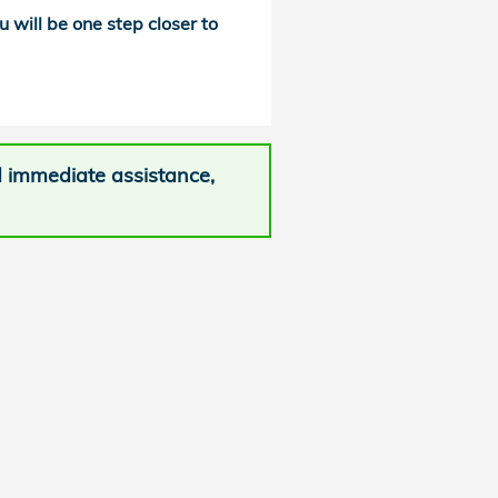
u will be one step closer to
d immediate assistance,