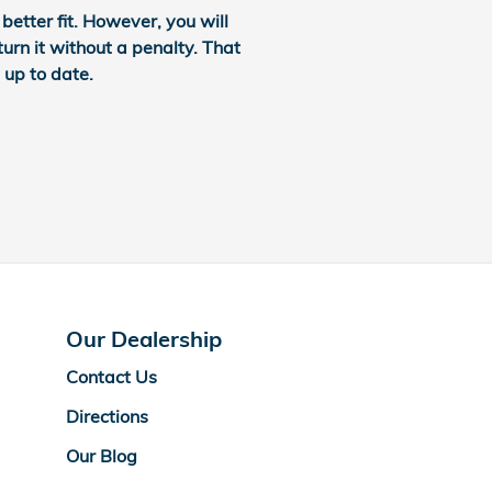
etter fit. However, you will
turn it without a penalty. That
 up to date.
Our Dealership
Contact Us
Directions
Our Blog