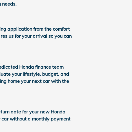
g needs.
cing application from the comfort
res us for your arrival so you can
dedicated Honda finance team
uate your lifestyle, budget, and
bring home your next car with the
 return date for your new Honda
ur car without a monthly payment