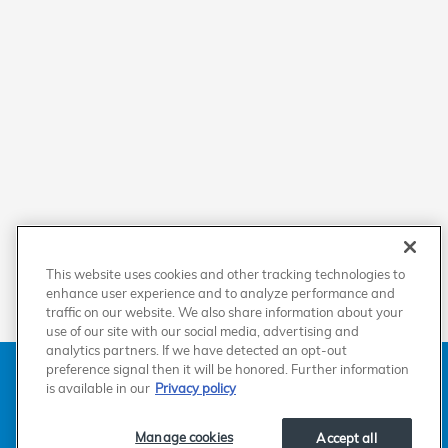
This website uses cookies and other tracking technologies to
enhance user experience and to analyze performance and
traffic on our website. We also share information about your
use of our site with our social media, advertising and
analytics partners. If we have detected an opt-out
American Honda
Sitemap
Privacy
Manage Cookies
preference signal then it will be honored. Further information
Accessibility Statement
Terms of Use
is available in our
Privacy policy
Manage cookies
Accept all