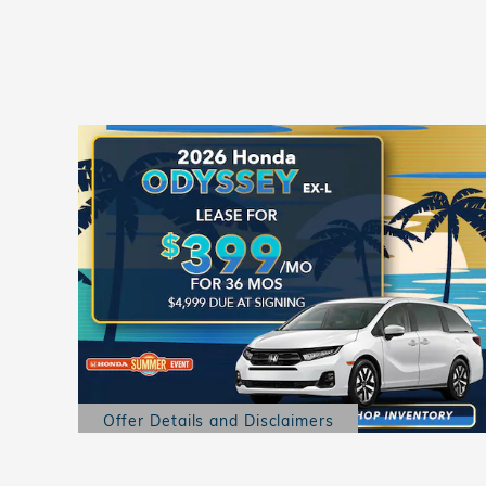
Offer Details and Disclaimers
Open Details Modal