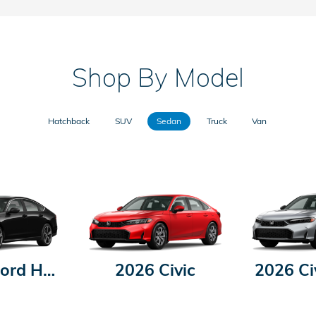
Shop By Model
Hatchback
SUV
Sedan
Truck
Van
2026 Accord Hybrid
2026 Civic