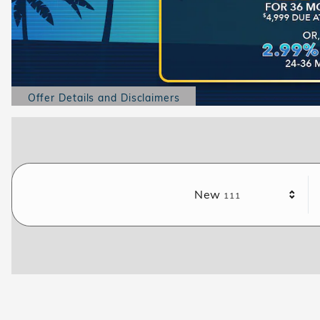
Offer Details and Disclaimers
Open Details Modal
Results
New
111