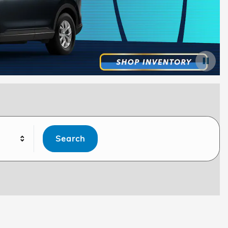
Search