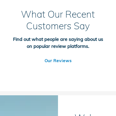
What Our Recent
Customers Say
Find out what people are saying about us
on popular review platforms.
Our Reviews