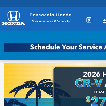
Pensacola Honda
Skip to main content
Pensacola Honda
a Sonic Automotive ® Dealership