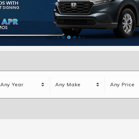
Any Year
Any Make
Any Price