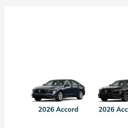
2026 Accord