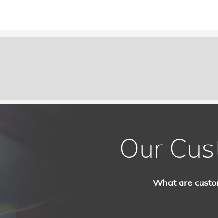
Our Cus
What are custo