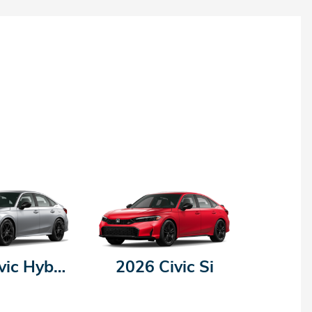
2026 Civic Hybrid
2026 Civic Si