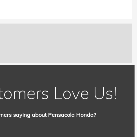
tomers Love Us!
mers saying about Pensacola Honda?