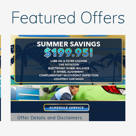
Featured Offers
Offer Details and Disclaimers
Open Details Modal