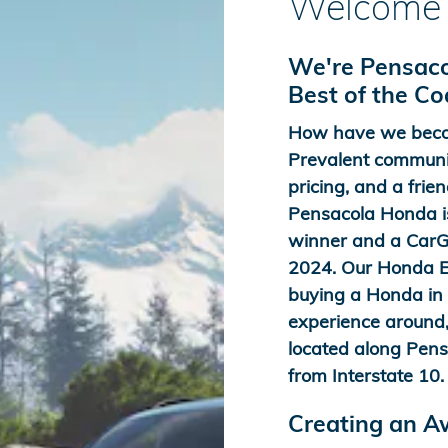
Welcome 
We're Pensaco
Best of the C
How have we beco
Prevalent communit
pricing, and a frien
Pensacola Honda is
winner and a CarGu
2024. Our Honda Ex
buying a Honda in t
experience around,
located along Pens
from Interstate 10.
Creating an 