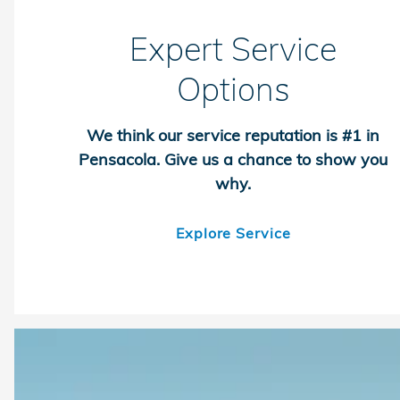
Expert Service
Options
We think our service reputation is #1 in
Pensacola. Give us a chance to show you
why.
Explore Service