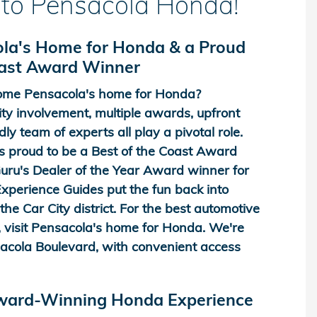
to Pensacola Honda!
la's Home for Honda & a Proud
oast Award Winner
me Pensacola's home for Honda?
y involvement, multiple awards, upfront
dly team of experts all play a pivotal role.
 proud to be a Best of the Coast Award
ru's Dealer of the Year Award winner for
perience Guides put the fun back into
he Car City district. For the best automotive
 visit Pensacola's home for Honda. We're
acola Boulevard, with convenient access
Award-Winning Honda Experience