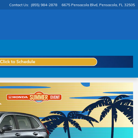
Contact Us
:
(855) 984-2878
6675 Pensacola Blvd
Pensacola
,
FL
32505