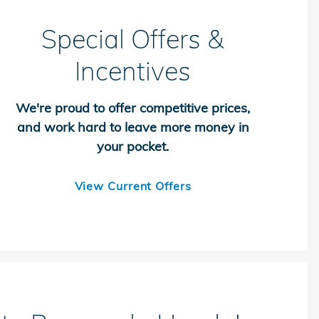
Special Offers &
Incentives
We're proud to offer competitive prices,
and work hard to leave more money in
your pocket.
View Current Offers