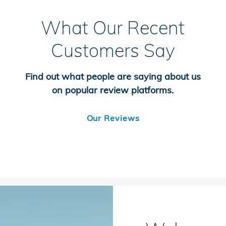
What Our Recent
Customers Say
Find out what people are saying about us
on popular review platforms.
Our Reviews