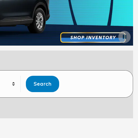
Search