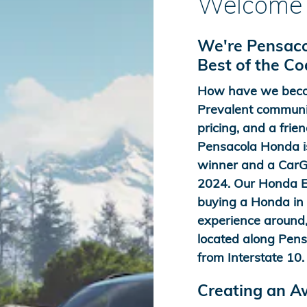
Welcome 
We're Pensaco
Best of the C
How have we beco
Prevalent communit
pricing, and a frien
Pensacola Honda is
winner and a CarGu
2024. Our Honda Ex
buying a Honda in t
experience around,
located along Pens
from Interstate 10.
Creating an 