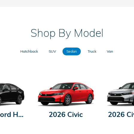
Shop By Model
Hatchback
SUV
Sedan
Truck
Van
2026 Accord Hybrid
2026 Civic