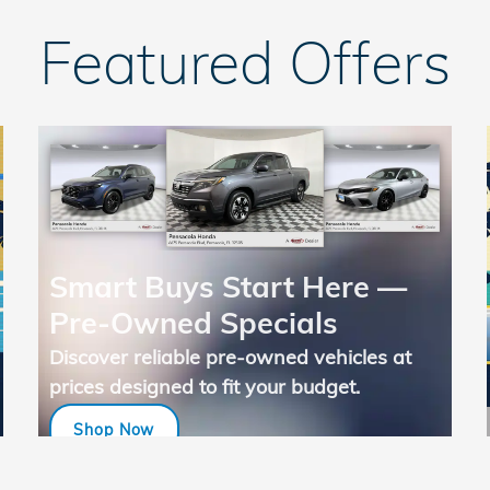
Featured Offers
Smart Buys Start Here —
Pre-Owned Specials
Discover reliable pre-owned vehicles at
prices designed to fit your budget.
Shop Now
open in same tab