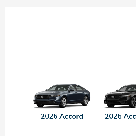
2026 Accord