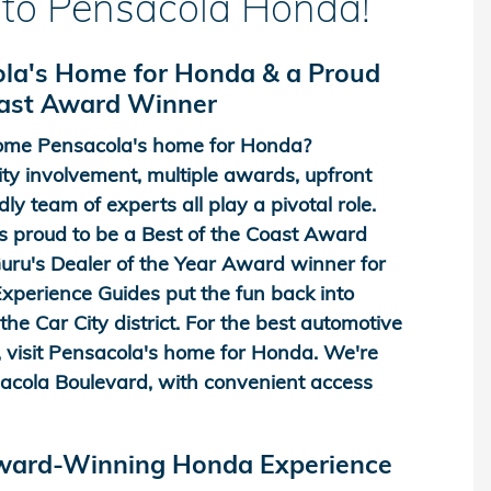
to Pensacola Honda!
la's Home for Honda & a Proud
oast Award Winner
me Pensacola's home for Honda?
y involvement, multiple awards, upfront
dly team of experts all play a pivotal role.
 proud to be a Best of the Coast Award
ru's Dealer of the Year Award winner for
perience Guides put the fun back into
he Car City district. For the best automotive
 visit Pensacola's home for Honda. We're
acola Boulevard, with convenient access
Award-Winning Honda Experience