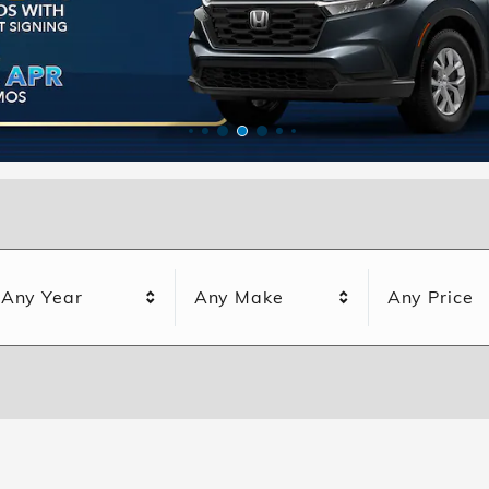
Any Year
Any Make
Any Price