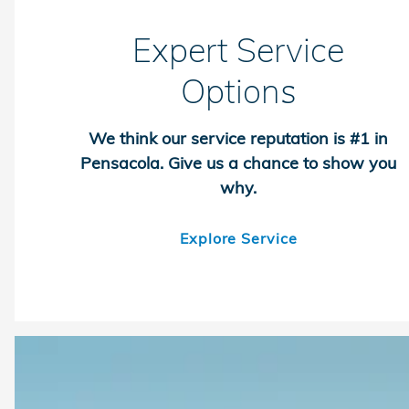
Expert Service
Options
We think our service reputation is #1 in
Pensacola. Give us a chance to show you
why.
Explore Service