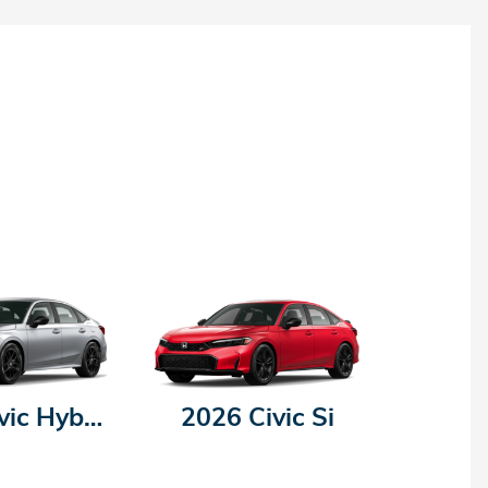
2026 Civic Hybrid
2026 Civic Si