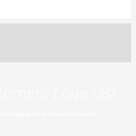
tomers Love Us!
mers saying about Pensacola Honda?