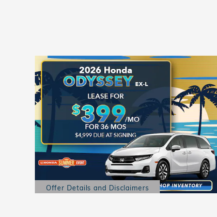
Offer Details and Disclaimers
Open Details Modal