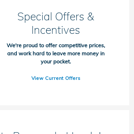
Special Offers &
Incentives
We're proud to offer competitive prices,
and work hard to leave more money in
your pocket.
View Current Offers