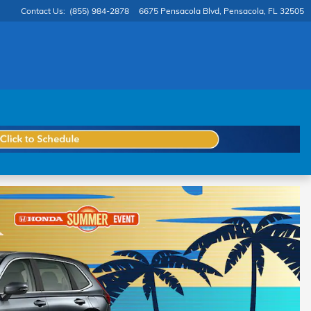
Contact Us
:
(855) 984-2878
6675 Pensacola Blvd
Pensacola
,
FL
32505