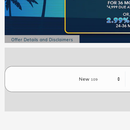
Offer Details and Disclaimers
Open Details Modal
Results
New
109