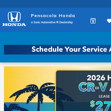
Pensacola Honda
Skip to main content
Pensacola Honda
a Sonic Automotive ® Dealership