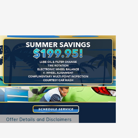
Offer Details and Disclaimers
Open Details Modal