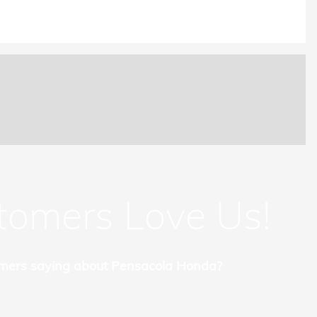
tomers Love Us!
mers saying about Pensacola Honda?