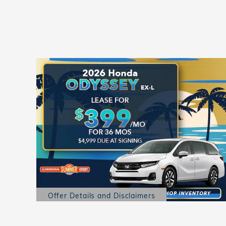
Offer Details and Disclaimers
Open Details Modal