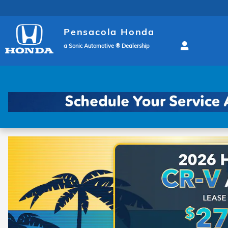
Pensacola Honda
Skip to main content
Pensacola Honda
a Sonic Automotive ® Dealership