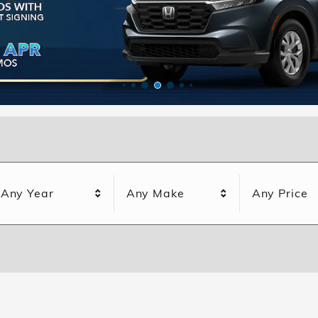
Any Year
Any Make
Any Price