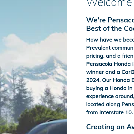
Welcome 
We're Pensaco
Best of the C
How have we beco
Prevalent communit
pricing, and a frien
Pensacola Honda is
winner and a CarGu
2024. Our Honda Ex
buying a Honda in t
experience around,
located along Pens
from Interstate 10.
Creating an 