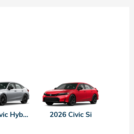
2026 Civic Hybrid
2026 Civic Si