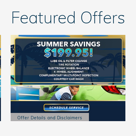
Featured Offers
Offer Details and Disclaimers
Open Details Modal