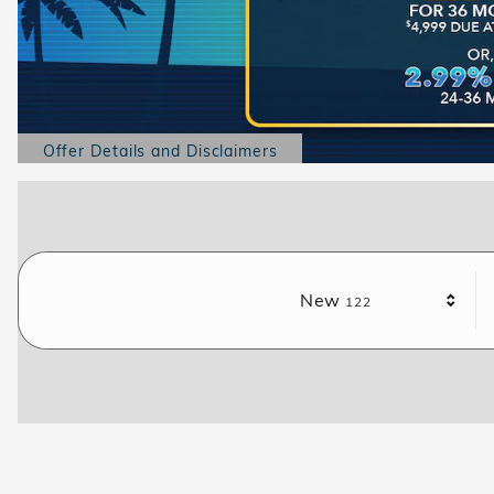
Offer Details and Disclaimers
Open Details Modal
Results
New
122