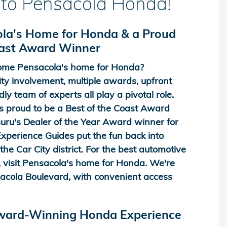
to Pensacola Honda!
la's Home for Honda & a Proud
oast Award Winner
me Pensacola's home for Honda?
y involvement, multiple awards, upfront
dly team of experts all play a pivotal role.
 proud to be a Best of the Coast Award
ru's Dealer of the Year Award winner for
perience Guides put the fun back into
he Car City district. For the best automotive
 visit Pensacola's home for Honda. We're
acola Boulevard, with convenient access
Award-Winning Honda Experience