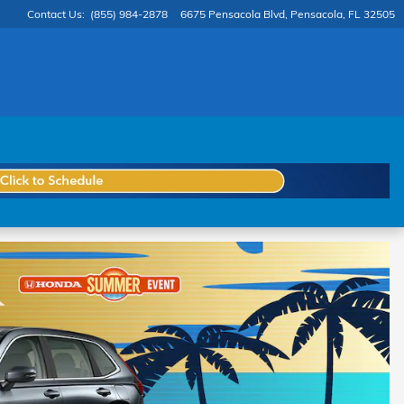
Contact Us
:
(855) 984-2878
6675 Pensacola Blvd
Pensacola
,
FL
32505