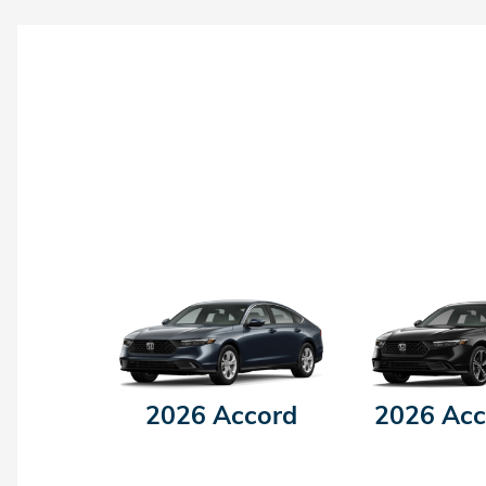
2026 Accord