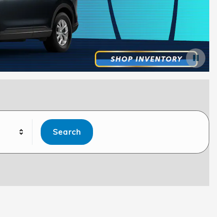
Search