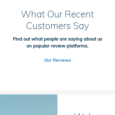
What Our Recent
Customers Say
Find out what people are saying about us
on popular review platforms.
Our Reviews