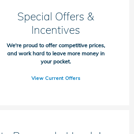
Special Offers &
Incentives
We're proud to offer competitive prices,
and work hard to leave more money in
your pocket.
View Current Offers