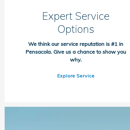
Expert Service
Options
We think our service reputation is #1 in
Pensacola. Give us a chance to show you
why.
Explore Service