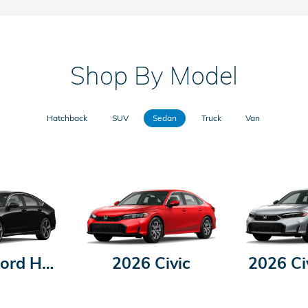
Shop By Model
Hatchback
SUV
Sedan
Truck
Van
2026 Accord Hybrid
2026 Civic