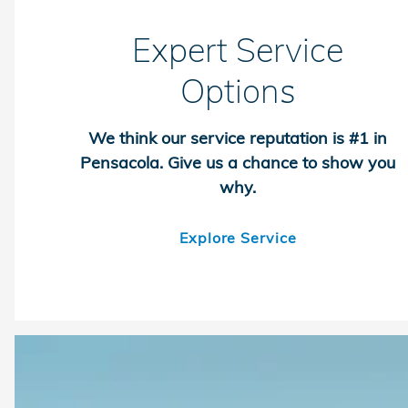
Expert Service
Options
We think our service reputation is #1 in
Pensacola. Give us a chance to show you
why.
Explore Service