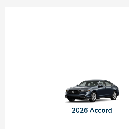
2026 Accord