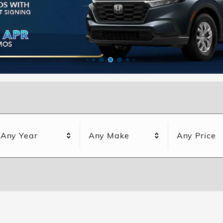
Any Year
Any Make
Any Price