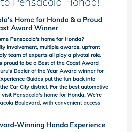
to Pensacola Honda!
la's Home for Honda & a Proud
oast Award Winner
me Pensacola's home for Honda?
y involvement, multiple awards, upfront
dly team of experts all play a pivotal role.
 proud to be a Best of the Coast Award
ru's Dealer of the Year Award winner for
perience Guides put the fun back into
he Car City district. For the best automotive
 visit Pensacola's home for Honda. We're
acola Boulevard, with convenient access
Award-Winning Honda Experience