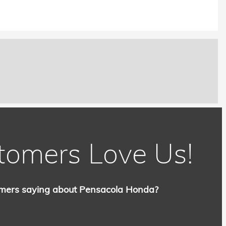
tomers Love Us!
mers saying about Pensacola Honda?