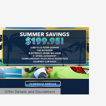
Offer Details and Disclaimers
Open Details Modal