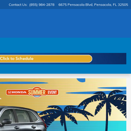
Contact Us
:
(855) 984-2878
6675 Pensacola Blvd
Pensacola
,
FL
32505