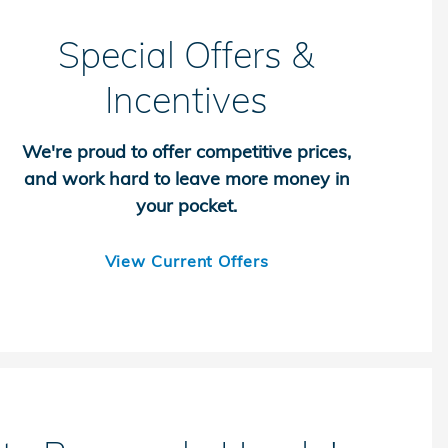
Special Offers &
Incentives
We're proud to offer competitive prices,
and work hard to leave more money in
your pocket.
View Current Offers