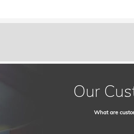
Our Cus
What are custo