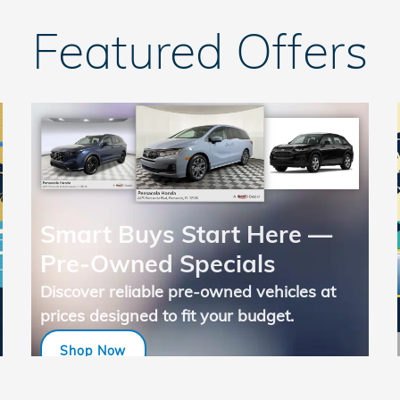
Featured Offers
Smart Buys Start Here —
Pre-Owned Specials
Discover reliable pre-owned vehicles at
prices designed to fit your budget.
Shop Now
open in same tab