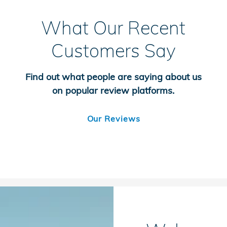
What Our Recent
Customers Say
Find out what people are saying about us
on popular review platforms.
Our Reviews