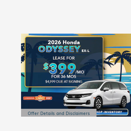
Offer Details and Disclaimers
Open Details Modal