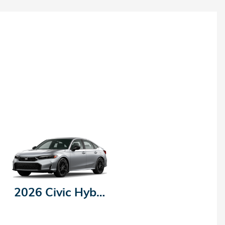
2026 Civic Hybrid