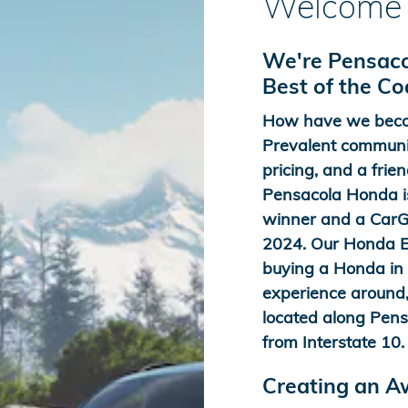
Welcome 
We're Pensaco
Best of the C
How have we beco
Prevalent communit
pricing, and a frien
Pensacola Honda is
winner and a CarGu
2024. Our Honda Ex
buying a Honda in t
experience around,
located along Pens
from Interstate 10.
Creating an 