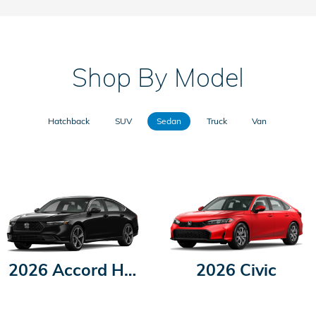
Shop By Model
Hatchback
SUV
Sedan
Truck
Van
2026 Accord Hybrid
2026 Civic