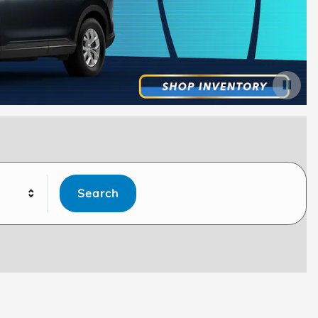
Search