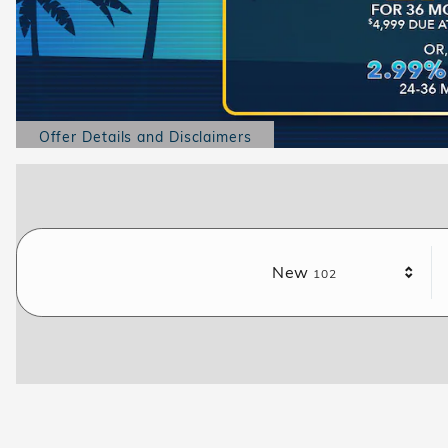
Offer Details and Disclaimers
Open Details Modal
Results
New
102