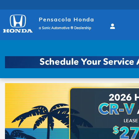
Pensacola Honda
Skip to main content
Pensacola Honda
a Sonic Automotive ® Dealership