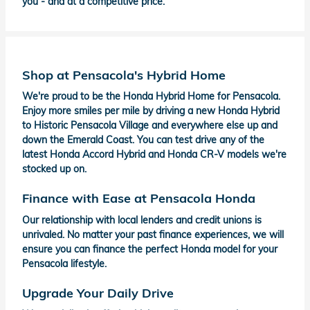
you - and at a competitive price.
Shop at Pensacola's Hybrid Home
We're proud to be the Honda Hybrid Home for Pensacola.
Enjoy more smiles per mile by driving a new Honda Hybrid
to Historic Pensacola Village and everywhere else up and
down the Emerald Coast. You can test drive any of the
latest Honda Accord Hybrid and Honda CR-V models we're
stocked up on.
Finance with Ease at Pensacola Honda
Our relationship with local lenders and credit unions is
unrivaled. No matter your past finance experiences, we will
ensure you can finance the perfect Honda model for your
Pensacola lifestyle.
Upgrade Your Daily Drive