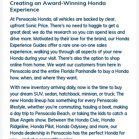
Creating an Award-Winning Honda
Experience
At Pensacola Honda, all vehicles are backed by clear,
upfront Sonic Price. There's no need to haggle to get a
great deal; we do the research so you can spend less and
drive more. Motivated by their love for the brand, our Honda
Experience Guides offer a rare one-on-one sales
experience, walking you through all aspects of your new
Honda during your visit. There's also the option to shop
online from home. We want our customers from here in
Pensacola and the entire Florida Panhandle to buy a Honda
how, when, and where they want.
With new inventory arriving daily, now is the time to buy
your dream SUV, sedan, hatchback, minivan, or truck. The
new Honda lineup has something for every Pensacola
lifestyle, whether you're commuting, hauling a boat, making
a day trip to Pensacola Beach, or taking the kids to catch a
Blue Angels show. Between the Honda Civic, Honda
Ridgeline, Honda Pilot, Honda Odyssey, and more, our
Honda dealership in Pensacola has the perfect Honda for