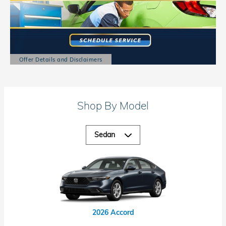
Offer Details and Disclaimers
Open Details Modal
Shop By Model
2026 Accord Hybrid
2026 Civic Hybrid
2026 Civic Si
2026 Accord
2026 Civic