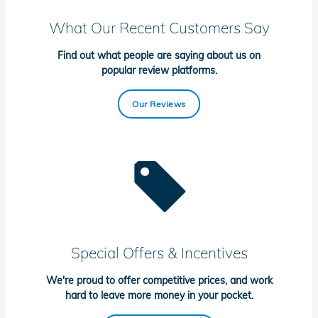
What Our Recent Customers Say
Find out what people are saying about us on
popular review platforms.
Our Reviews
Special Offers & Incentives
We're proud to offer competitive prices, and work
hard to leave more money in your pocket.