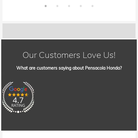
Our Customers Love Us!
What are customers saying about Pensacola Honda?