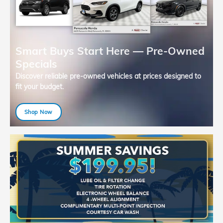
Smart Buys Start Here — Pre-Owned
Specials
Discover reliable pre-owned vehicles at prices designed to
fit your budget.
Shop Now
open in same tab