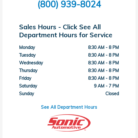
(800) 939-8024
Sales Hours - Click See All
Department Hours for Service
Monday
8:30 AM - 8 PM
Tuesday
8:30 AM - 8 PM
Wednesday
8:30 AM - 8 PM
Thursday
8:30 AM - 8 PM
Friday
8:30 AM - 8 PM
Saturday
9 AM - 7 PM
Sunday
Closed
See All Department Hours