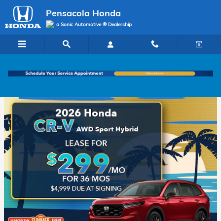
Pensacola Honda
Skip to main content
Pensacola Honda
a Sonic Automotive ® Dealership