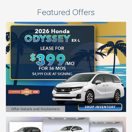
Featured Offers
Offer Details and Disclaimers
Open Details Modal