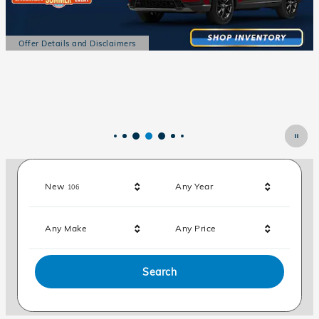
Offer Details and Disclaimers
Open Details Modal
Results
New
Any Year
106
Any Make
Any Price
Search