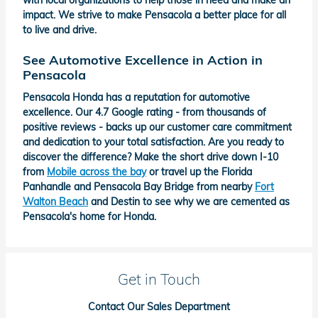
with local organizations to help those in need and make an
impact. We strive to make Pensacola a better place for all
to live and drive.
See Automotive Excellence in Action in
Pensacola
Pensacola Honda has a reputation for automotive
excellence. Our 4.7 Google rating - from thousands of
positive reviews - backs up our customer care commitment
and dedication to your total satisfaction. Are you ready to
discover the difference? Make the short drive down I-10
from
Mobile across the bay
or travel up the Florida
Panhandle and Pensacola Bay Bridge from nearby
Fort
Walton Beach
and Destin to see why we are cemented as
Pensacola's home for Honda.
Get in Touch
Contact Our Sales Department