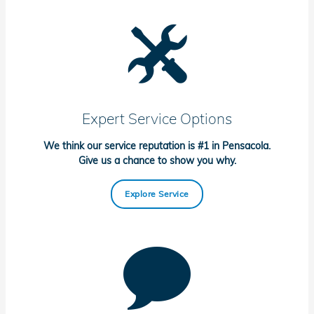
Expert Service Options
We think our service reputation is #1 in Pensacola.
Give us a chance to show you why.
Explore Service