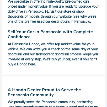
We specialize in offering high-quality pre-owned cars
priced under market value. If you are ready to upgrade your
daily drive in Pensacola, FL, visit our store or shop
thousands of models through our website. See why we're
one of the premier used car destinations in Pensacola.
Sell Your Car in Pensacola with Complete
Confidence
At Pensacola Honda, we offer top market value for your
vehicle. We can write you a check on the same day of your
appraisal, and our transparent appraisal process keeps you
involved at every step. We'll buy your car, even if you don't
buy a Honda here.
A Honda Dealer Proud to Serve the
Pensacola Community
We proudly serve the Pensacola community, partnering