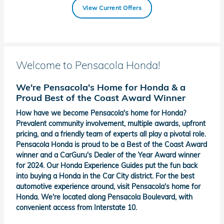
View Current Offers
Welcome to Pensacola Honda!
We're Pensacola's Home for Honda & a
Proud Best of the Coast Award Winner
How have we become Pensacola's home for Honda?
Prevalent community involvement, multiple awards, upfront
pricing, and a friendly team of experts all play a pivotal role.
Pensacola Honda is proud to be a Best of the Coast Award
winner and a CarGuru's Dealer of the Year Award winner
for 2024. Our Honda Experience Guides put the fun back
into buying a Honda in the Car City district. For the best
automotive experience around, visit Pensacola's home for
Honda. We're located along Pensacola Boulevard, with
convenient access from Interstate 10.