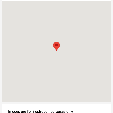
Visit us at: 6675 Pensacola Blvd Pensacola, FL 32505
Images are for illustration purposes only.